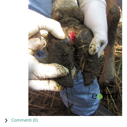
Commenti (
0
)