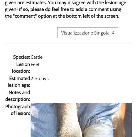
given are estimates. You may disagree with the lesion age
given- if so, please do feel free to add a comment using
the "comment" option at the bottom left of the screen.
Navigazione terziaria modalità visuali
Species:
Cattle
Lesion
Feet
location:
Estimated
2-3 days
lesion age:
Notes and
description:
Photograph
of lesion: