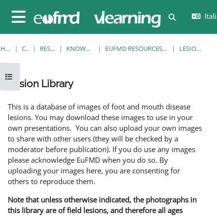
Vai al contenuto principale
Itali
Attiva/disatt
Pannello laterale
HOME
CORSI
RESOURCES
KNOWLEDGE BANK
EUFMD RESOURCES: CLINICAL DIAGNOSIS
LESION LIBRARY
Apri indice del corso
Lesion Library
Aggregazione dei criteri
This is a database of images of foot and mouth disease
lesions. You may download these images to use in your
own presentations. You can also upload your own images
to share with other users (they will be checked by a
moderator before publication). If you do use any images
please acknowledge EuFMD when you do so. By
uploading your images here, you are consenting for
others to reproduce them.
Note that unless otherwise indicated, the photographs in
this library are of field lesions, and therefore all ages