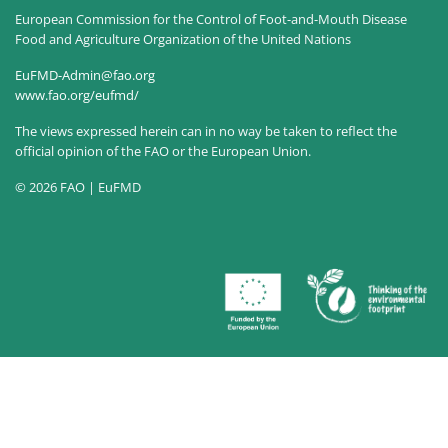
European Commission for the Control of Foot-and-Mouth Disease
Food and Agriculture Organization of the United Nations
EuFMD-Admin@fao.org
www.fao.org/eufmd/
The views expressed herein can in no way be taken to reflect the
official opinion of the FAO or the European Union.
© 2026 FAO | EuFMD