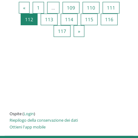
Pagina precedente
Pagina 1
Pagina 109
Pagina 110
Pagina 11
«
1
…
109
110
111
Pagina 112
Pagina 113
Pagina 114
Pagina 115
Pagina 116
112
113
114
115
116
Pagina 117
Pagina successiva
117
»
Ospite (
Login
)
Riepilogo della conservazione dei dati
Ottieni l'app mobile