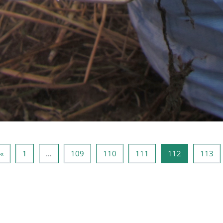
Vorige pagina
Pagina 1
Pagina 109
Pagina 110
Pagina 111
Pagina 112
Pa
«
1
…
109
110
111
112
113