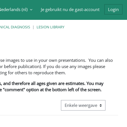
ederlands ‎(nl)‎
Je gebruikt nu de gast-account
Login
oek invoer
NICAL DIAGNOSIS
LESION LIBRARY
ese images to use in your own presentations. You can also
 before publication). If you do use any images please
ng for others to reproduce them.
ns, and therefore all ages given are estimates. You may
he "comment" option at the bottom left of the screen.
Bekijk modus tertiaire navigatie