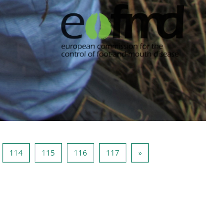
gina 113
Pagina 114
Pagina 115
Pagina 116
Pagina 117
Volgende pagina
114
115
116
117
»