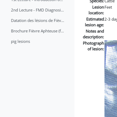
Species:
Cattle
Lesion
Feet
2nd Lecture - FMD Diagnosis and Sampling
location:
Estimated
2-3 da
Datation des lésions de Fièvre Aphteuse Guide pratique
lesion age:
Brochure Fièvre Aphteuse (french and arabic)
Notes and
description:
pig lesions
Photograph
of lesion: