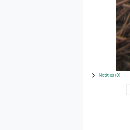
Notities (
0
)