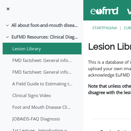
Ga naar hoofdinhoud
All about foot-and-mouth disease!
Samenklappen
STARTPAGINA
CUR
EuFMD Resources: Clinical Diagnosis
Samenklappen
Lesion Lib
Lesion Library
Voltooingsvoorwaar
FMD factsheet: General information for producers that veterinary services may adapt English/Francais
This is a database o
upload your own image
FMD factsheet: General information for producers that veterinary services may adapt in English-French-Arabic
acknowledge EuFMD wh
A Field Guide to Estimating the Age of Foot and Mouth Disease Lesions
Note that unless othe
disagree with the les
Clinical Signs Video
Foot and Mouth Disease Clinical Examination
JOBAIDS-FAQ Diagnosis
1st Lecture - Introduction on FMD and Lesion Ageing (Arabic)