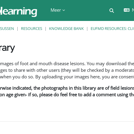
Meer
N
Schakel z
SUSSEN
RESOURCES
KNOWLEDGE BANK
EUFMD RESOURCES: CLI
rary
den
f images of foot and mouth disease lesions. You may download th
s to share with other users (they will be checked by a moderator
en you do so. By uploading your images here, you are consenti
rwise indicated, the photographs in this library are of field lesio
ion age given- if so, please do feel free to add a comment using t