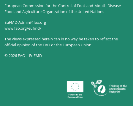
European Commission for the Control of Foot-and-Mouth Disease
Food and Agriculture Organization of the United Nations
EuFMD-Admin@fao.org
www.fao.org/eufmd/
The views expressed herein can in no way be taken to reflect the
official opinion of the FAO or the European Union.
© 2026 FAO | EuFMD