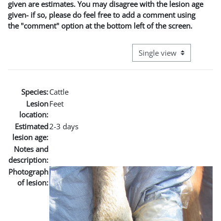
given are estimates. You may disagree with the lesion age
given- if so, please do feel free to add a comment using
the "comment" option at the bottom left of the screen.
View mode tertiary naviga
Species:
Cattle
Lesion
Feet
location:
Estimated
2-3 days
lesion age:
Notes and
description:
Photograph
of lesion: