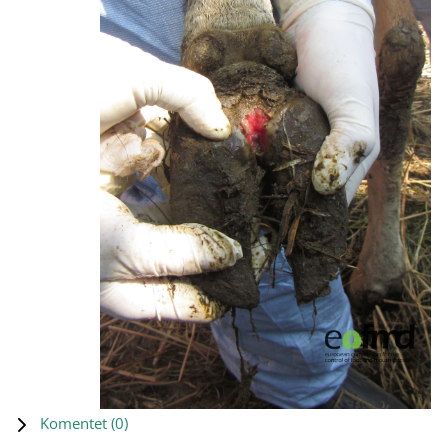
Komentet (
0
)