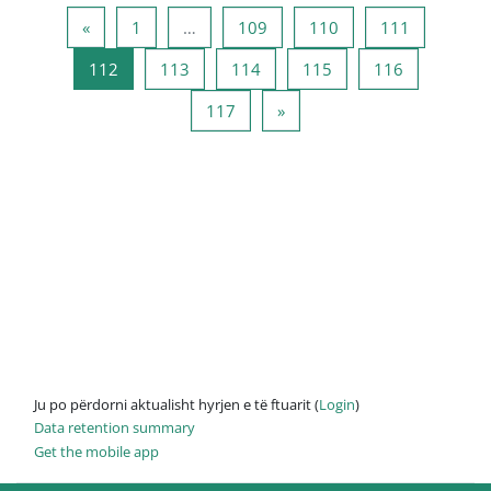
Previous page
Page 1
Page 109
Page 110
Page 111
«
1
…
109
110
111
Page 112
Page 113
Page 114
Page 115
Page 116
112
113
114
115
116
Page 117
Next page
117
»
Ju po përdorni aktualisht hyrjen e të ftuarit (
Login
)
Data retention summary
Get the mobile app