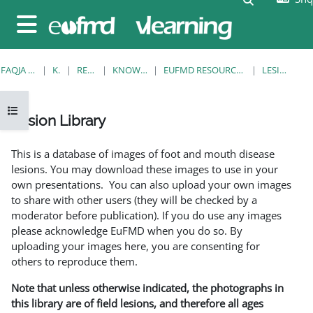
Kalo te përmajtja kryesore
Side panel
FAQJA KRYESORE
KURSE
RESOURCES
KNOWLEDGE BANK
EUFMD RESOURCES: CLINICAL DIAGNOSIS
LESION LIBRARY
Open course index
Lesion Library
Completion requirements
This is a database of images of foot and mouth disease
lesions. You may download these images to use in your
own presentations. You can also upload your own images
to share with other users (they will be checked by a
moderator before publication). If you do use any images
please acknowledge EuFMD when you do so. By
uploading your images here, you are consenting for
others to reproduce them.
Note that unless otherwise indicated, the photographs in
this library are of field lesions, and therefore all ages