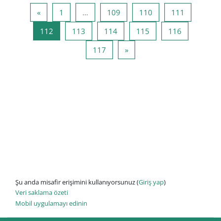
Önceki Sayfa
Sayfa 1
Sayfa 109
Sayfa 110
Sayfa 111
«
1
…
109
110
111
Sayfa 112
Sayfa 113
Sayfa 114
Sayfa 115
Sayfa 116
112
113
114
115
116
Sayfa 117
Sonraki Sayfa
117
»
Şu anda misafir erişimini kullanıyorsunuz (
Giriş yap
)
Veri saklama özeti
Mobil uygulamayı edinin