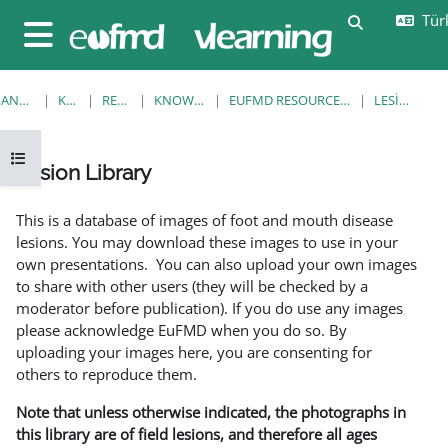
Ana içeriğe git
Türk
Arama girişi
Yan panel
ANA SAYFA
KURSLAR
RESOURCES
KNOWLEDGE BANK
EUFMD RESOURCES: CLINICAL DIAGNOSIS
LESION LIBRARY
Kurs dizinini aç
Lesion Library
Tamamlama Gereklilikleri
This is a database of images of foot and mouth disease
lesions. You may download these images to use in your
own presentations. You can also upload your own images
to share with other users (they will be checked by a
moderator before publication). If you do use any images
please acknowledge EuFMD when you do so. By
uploading your images here, you are consenting for
others to reproduce them.
Note that unless otherwise indicated, the photographs in
this library are of field lesions, and therefore all ages