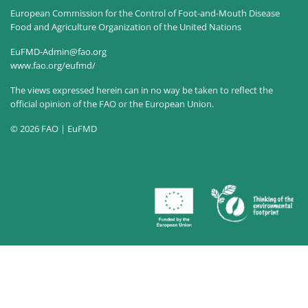
European Commission for the Control of Foot-and-Mouth Disease
Food and Agriculture Organization of the United Nations
EuFMD-Admin@fao.org
www.fao.org/eufmd/
The views expressed herein can in no way be taken to reflect the
official opinion of the FAO or the European Union.
© 2026 FAO | EuFMD