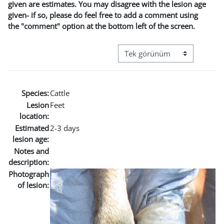
given are estimates. You may disagree with the lesion age
given- if so, please do feel free to add a comment using
the "comment" option at the bottom left of the screen.
Görüntüleme modu üçüncül g
Species:
Cattle
Lesion
Feet
location:
Estimated
2-3 days
lesion age:
Notes and
description:
Photograph
of lesion: