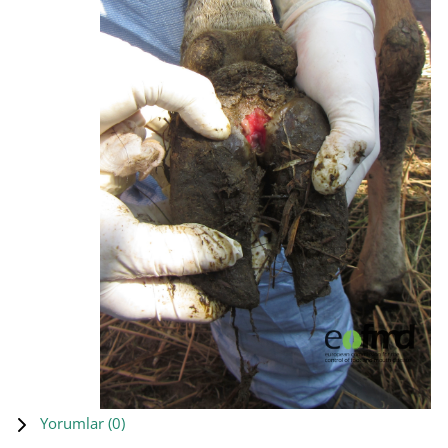
Yorumlar (
0
)