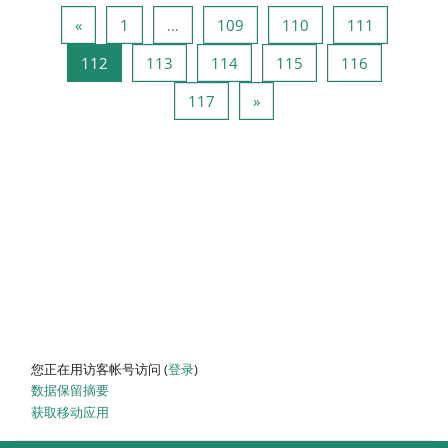
上一页
页 1
页 109
页 110
页 111
«
1
…
109
110
111
页 112
页 113
页 114
页 115
页 116
112
113
114
115
116
页 117
下一页
117
»
您正在用访客帐号访问 (
登录
)
‎数据保留摘要‎
获取移动应用