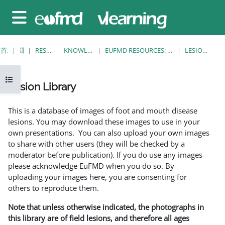
跳至主要内容
停靠面板
首页
课程
RESOURCES
KNOWLEDGE BANK
EUFMD RESOURCES: CLINICAL DIAGNOSIS
LESION LIBRARY
打开课程索引
Lesion Library
完成条件
This is a database of images of foot and mouth disease
lesions. You may download these images to use in your
own presentations. You can also upload your own images
to share with other users (they will be checked by a
moderator before publication). If you do use any images
please acknowledge EuFMD when you do so. By
uploading your images here, you are consenting for
others to reproduce them.
Note that unless otherwise indicated, the photographs in
this library are of field lesions, and therefore all ages