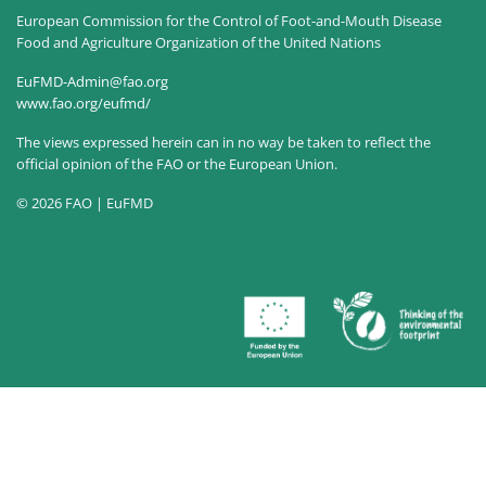
European Commission for the Control of Foot-and-Mouth Disease
Food and Agriculture Organization of the United Nations
EuFMD-Admin@fao.org
www.fao.org/eufmd/
The views expressed herein can in no way be taken to reflect the
official opinion of the FAO or the European Union.
© 2026 FAO | EuFMD