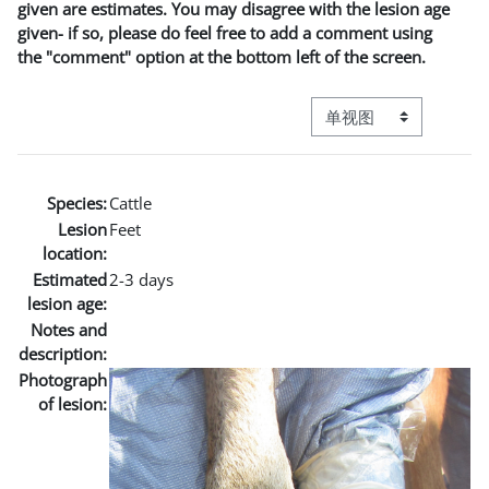
given are estimates. You may disagree with the lesion age
given- if so, please do feel free to add a comment using
the "comment" option at the bottom left of the screen.
视图模式三级导航
Species:
Cattle
Lesion
Feet
location:
Estimated
2-3 days
lesion age:
Notes and
description:
Photograph
of lesion: