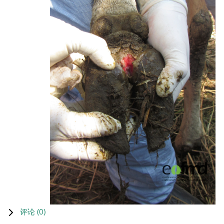
评论 (
0
)