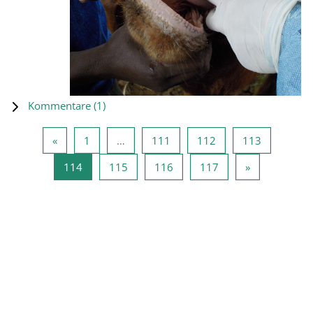
Kommentare (
1
)
Vorherige Seite
Seite 1
Seite 111
Seite 112
Seite 113
«
1
…
111
112
113
Seite 114
Seite 115
Seite 116
Seite 117
Nächste Seit
114
115
116
117
»