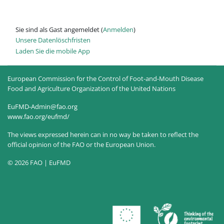
Sie sind als Gast angemeldet (
Anmelden
)
Unsere Datenlöschfristen
Laden Sie die mobile App
European Commission for the Control of Foot-and-Mouth Disease
Food and Agriculture Organization of the United Nations
EuFMD-Admin@fao.org
www.fao.org/eufmd/
The views expressed herein can in no way be taken to reflect the
official opinion of the FAO or the European Union.
© 2026 FAO | EuFMD