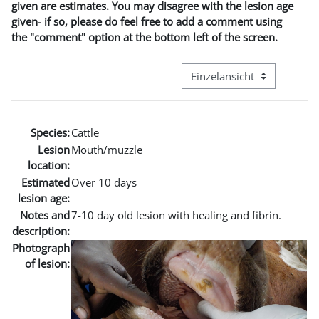
given are estimates. You may disagree with the lesion age
given- if so, please do feel free to add a comment using
the "comment" option at the bottom left of the screen.
Modus Tertiärnavigation an
Species:
Cattle
Lesion
Mouth/muzzle
location:
Estimated
Over 10 days
lesion age:
Notes and
7-10 day old lesion with healing and fibrin.
description:
Photograph
of lesion: