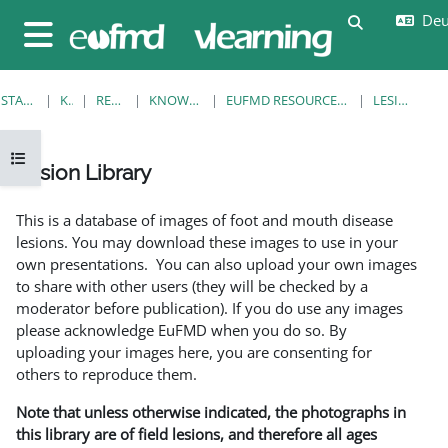
Zum Hauptinhalt
Deut
Sucheingab
Website-Übersicht
STARTSEITE
KURSE
RESOURCES
KNOWLEDGE BANK
EUFMD RESOURCES: CLINICAL DIAGNOSIS
LESION LIBRARY
Kursindex öffnen
Lesion Library
Abschlussbedingungen
This is a database of images of foot and mouth disease
lesions. You may download these images to use in your
own presentations. You can also upload your own images
to share with other users (they will be checked by a
moderator before publication). If you do use any images
please acknowledge EuFMD when you do so. By
uploading your images here, you are consenting for
others to reproduce them.
Note that unless otherwise indicated, the photographs in
this library are of field lesions, and therefore all ages