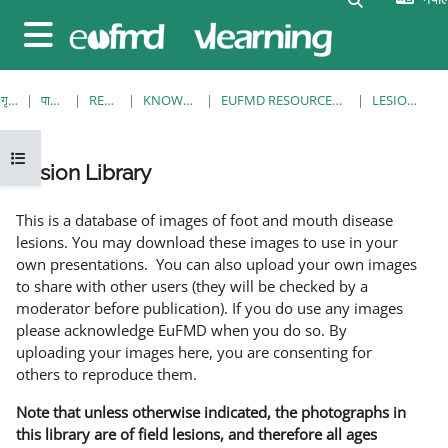
मुख्य सामग्रीमा स्किप गर्नुहोस्
Side panel
गृह पृष्ठ
पाठ्यक्रमहरु
RESOURCES
KNOWLEDGE BANK
EUFMD RESOURCES: CLINICAL DIAGNOSIS
LESION LIBRARY
Open course index
Lesion Library
Completion requirements
This is a database of images of foot and mouth disease
lesions. You may download these images to use in your
own presentations. You can also upload your own images
to share with other users (they will be checked by a
moderator before publication). If you do use any images
please acknowledge EuFMD when you do so. By
uploading your images here, you are consenting for
others to reproduce them.
Note that unless otherwise indicated, the photographs in
this library are of field lesions, and therefore all ages