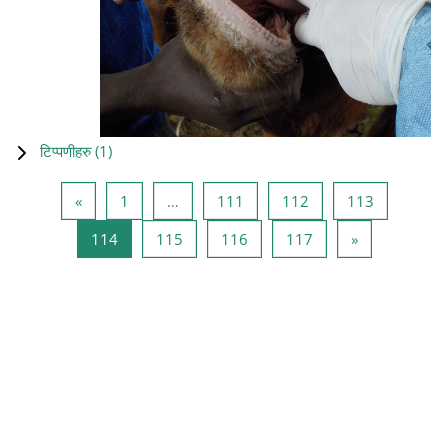
टिप्पणीहरु (
1
)
Previous page
Page 1
Page 111
Page 112
Page 113
«
1
…
111
112
113
Page 114
Page 115
Page 116
Page 117
Next page
114
115
116
117
»