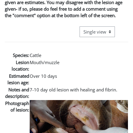
given are estimates. You may disagree with the lesion age
given- if so, please do feel free to add a comment using
the "comment" option at the bottom left of the screen.
View mode tertiary naviga
Species:
Cattle
Lesion
Mouth/muzzle
location:
Estimated
Over 10 days
lesion age:
Notes and
7-10 day old lesion with healing and fibrin.
description:
Photograph
of lesion: