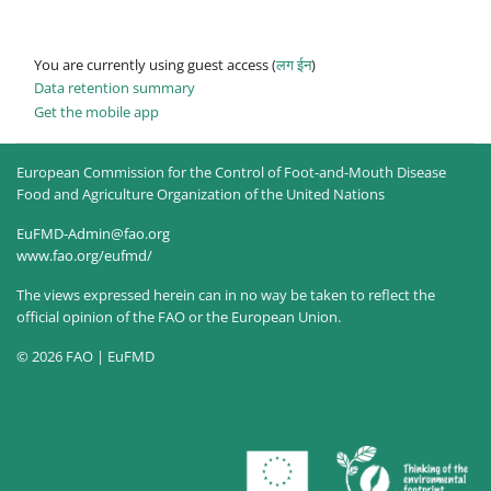
You are currently using guest access (
लग ईन
)
Data retention summary
Get the mobile app
European Commission for the Control of Foot-and-Mouth Disease
Food and Agriculture Organization of the United Nations
EuFMD-Admin@fao.org
www.fao.org/eufmd/
The views expressed herein can in no way be taken to reflect the
official opinion of the FAO or the European Union.
© 2026 FAO | EuFMD