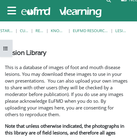
Ga naar hoofdinhoud
Zijpaneel
STARTPAGINA
CURSUSSEN
RESOURCES
KNOWLEDGE BANK
EUFMD RESOURCES: CLINICAL DIAGNOSIS
LESION LIBRARY
Open cursusindex
Lesion Library
Voltooingsvoorwaarden
This is a database of images of foot and mouth disease
lesions. You may download these images to use in your
own presentations. You can also upload your own images
to share with other users (they will be checked by a
moderator before publication). If you do use any images
please acknowledge EuFMD when you do so. By
uploading your images here, you are consenting for
others to reproduce them.
Note that unless otherwise indicated, the photographs in
this library are of field lesions, and therefore all ages