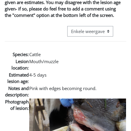
given are estimates. You may disagree with the lesion age
given- if so, please do feel free to add a comment using
the "comment" option at the bottom left of the screen.
Bekijk modus tertiaire navigatie
Species:
Cattle
Lesion
Mouth/muzzle
location:
Estimated
4-5 days
lesion age:
Notes and
Pink with edges becoming round.
description:
Photograph
of lesion: