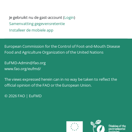
Je gebruikt nu de gast-account (
Login
)
Samenvatting gegevensretentie
Installeer de mobiele app
European Commission for the Control of Foot-and-Mouth Disease
Food and Agriculture Organization of the United Nations
EuFMD-Admin@fao.org
www.fao.org/eufmd/
The views expressed herein can in no way be taken to reflect the
official opinion of the FAO or the European Union.
© 2026 FAO | EuFMD