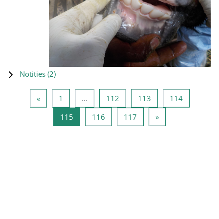
Notities (
2
)
Vorige pagina
Pagina 1
Pagina 112
Pagina 113
Pagina 11
«
1
…
112
113
114
Pagina 115
Pagina 116
Pagina 117
Volgende pagina
115
116
117
»