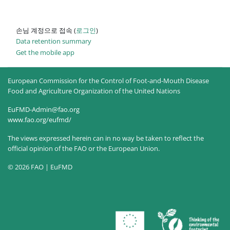
손님 계정으로 접속 (
로그인
)
Data retention summary
Get the mobile app
European Commission for the Control of Foot-and-Mouth Disease
Food and Agriculture Organization of the United Nations
EuFMD-Admin@fao.org
www.fao.org/eufmd/
The views expressed herein can in no way be taken to reflect the
official opinion of the FAO or the European Union.
© 2026 FAO | EuFMD