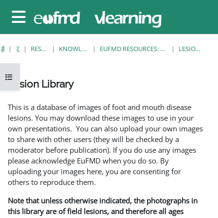
메인 콘텐츠로 건너뛰기
측면 패널
홈
강좌
RESOURCES
KNOWLEDGE BANK
EUFMD RESOURCES: CLINICAL DIAGNOSIS
LESION LIBRARY
강의 목차 열기
Lesion Library
완료 조건
This is a database of images of foot and mouth disease
lesions. You may download these images to use in your
own presentations. You can also upload your own images
to share with other users (they will be checked by a
moderator before publication). If you do use any images
please acknowledge EuFMD when you do so. By
uploading your images here, you are consenting for
others to reproduce them.
Note that unless otherwise indicated, the photographs in
this library are of field lesions, and therefore all ages