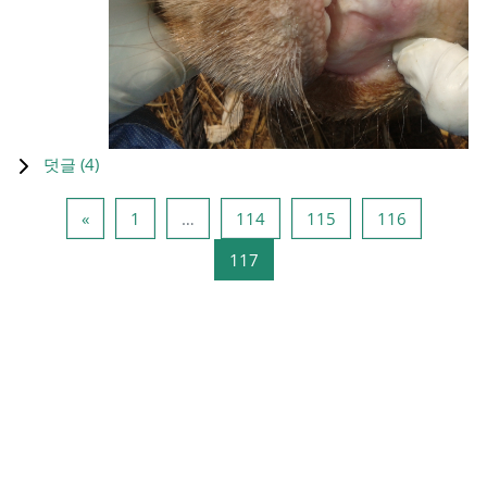
덧글 (
4
)
이전 페이지
페이지 1
페이지 114
페이지 115
페이지 11
«
1
…
114
115
116
페이지 117
117