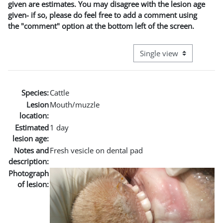
given are estimates. You may disagree with the lesion age
given- if so, please do feel free to add a comment using
the "comment" option at the bottom left of the screen.
View mode tertiary naviga
Species:
Cattle
Lesion
Mouth/muzzle
location:
Estimated
1 day
lesion age:
Notes and
Fresh vesicle on dental pad
description:
Photograph
of lesion: