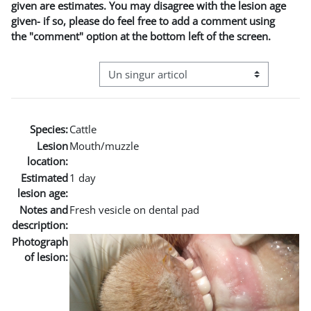
given are estimates. You may disagree with the lesion age
given- if so, please do feel free to add a comment using
the "comment" option at the bottom left of the screen.
Navigare terțiară în modul vizualizare
Species:
Cattle
Lesion
Mouth/muzzle
location:
Estimated
1 day
lesion age:
Notes and
Fresh vesicle on dental pad
description:
Photograph
of lesion: