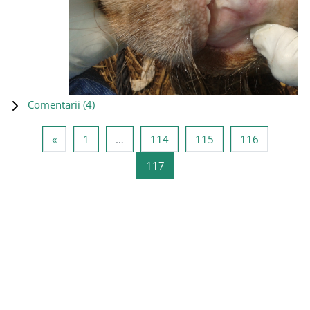
Comentarii (
4
)
Pagina anterioară
Pagina 1
Pagina 114
Pagina 115
Pagina 11
«
1
…
114
115
116
Pagina 117
117