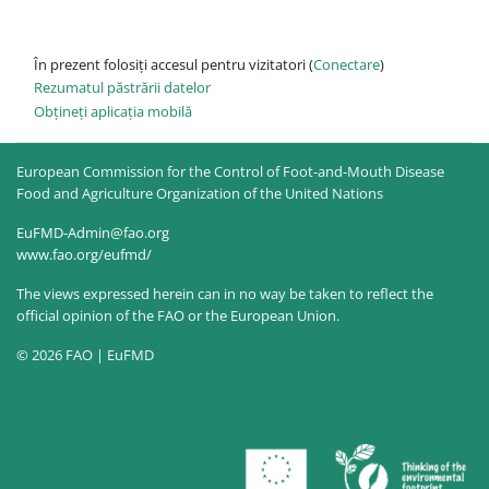
În prezent folosiți accesul pentru vizitatori (
Conectare
)
Rezumatul păstrării datelor
Obțineți aplicația mobilă
European Commission for the Control of Foot-and-Mouth Disease
Food and Agriculture Organization of the United Nations
EuFMD-Admin@fao.org
www.fao.org/eufmd/
The views expressed herein can in no way be taken to reflect the
official opinion of the FAO or the European Union.
© 2026 FAO | EuFMD