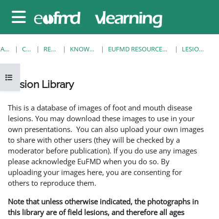
Sari la conţinutul principal
Panou lateral
ACASĂ
CURSURI
RESOURCES
KNOWLEDGE BANK
EUFMD RESOURCES: CLINICAL DIAGNOSIS
LESION LIBRARY
Deschide Indexul cursului
Lesion Library
Cerințe pentru finalizare
This is a database of images of foot and mouth disease
lesions. You may download these images to use in your
own presentations. You can also upload your own images
to share with other users (they will be checked by a
moderator before publication). If you do use any images
please acknowledge EuFMD when you do so. By
uploading your images here, you are consenting for
others to reproduce them.
Note that unless otherwise indicated, the photographs in
this library are of field lesions, and therefore all ages