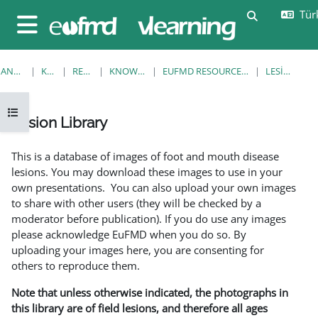
Ana içeriğe git
Türk
Arama girişi
Yan panel
ANA SAYFA
KURSLAR
RESOURCES
KNOWLEDGE BANK
EUFMD RESOURCES: CLINICAL DIAGNOSIS
LESION LIBRARY
Kurs dizinini aç
Lesion Library
Tamamlama Gereklilikleri
This is a database of images of foot and mouth disease
lesions. You may download these images to use in your
own presentations. You can also upload your own images
to share with other users (they will be checked by a
moderator before publication). If you do use any images
please acknowledge EuFMD when you do so. By
uploading your images here, you are consenting for
others to reproduce them.
Note that unless otherwise indicated, the photographs in
this library are of field lesions, and therefore all ages