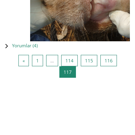
Yorumlar (
4
)
Önceki Sayfa
Sayfa 1
Sayfa 114
Sayfa 115
Sayfa 116
«
1
…
114
115
116
Sayfa 117
117