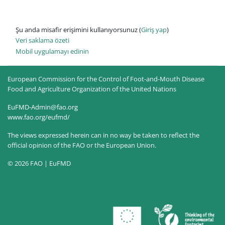
Şu anda misafir erişimini kullanıyorsunuz (
Giriş yap
)
Veri saklama özeti
Mobil uygulamayı edinin
European Commission for the Control of Foot-and-Mouth Disease
Food and Agriculture Organization of the United Nations
EuFMD-Admin@fao.org
www.fao.org/eufmd/
The views expressed herein can in no way be taken to reflect the
official opinion of the FAO or the European Union.
© 2026 FAO | EuFMD