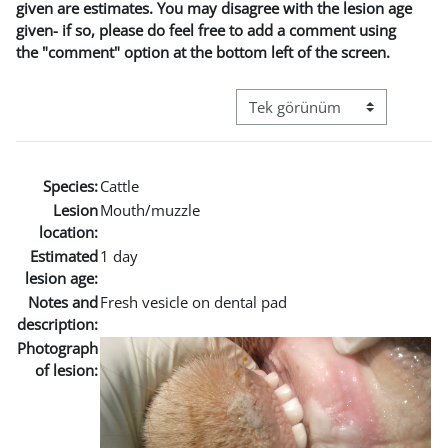
given are estimates. You may disagree with the lesion age
given- if so, please do feel free to add a comment using
the "comment" option at the bottom left of the screen.
Görüntüleme modu üçüncül g
Species:
Cattle
Lesion
Mouth/muzzle
location:
Estimated
1 day
lesion age:
Notes and
Fresh vesicle on dental pad
description:
Photograph
of lesion: