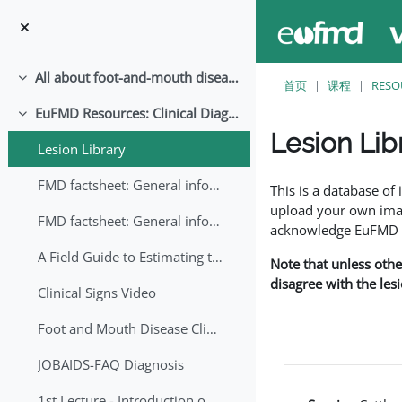
跳至主要内容
All about foot-and-mouth disease!
折叠
首页
课程
RESO
EuFMD Resources: Clinical Diagnosis
折叠
Lesion Lib
Lesion Library
完成条件
FMD factsheet: General information for producers that veterinary services may adapt English/Francais
This is a database o
upload your own image
FMD factsheet: General information for producers that veterinary services may adapt in English-French-Arabic
acknowledge EuFMD wh
A Field Guide to Estimating the Age of Foot and Mouth Disease Lesions
Note that unless othe
disagree with the les
Clinical Signs Video
Foot and Mouth Disease Clinical Examination
JOBAIDS-FAQ Diagnosis
1st Lecture - Introduction on FMD and Lesion Ageing (Arabic)