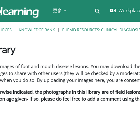
更多
Workplac
切换搜索输入
URCES
KNOWLEDGE BANK
EUFMD RESOURCES: CLINICAL DIAGNOSI
rary
f images of foot and mouth disease lesions. You may download th
s to share with other users (they will be checked by a moderator
en you do so. By uploading your images here, you are consenti
rwise indicated, the photographs in this library are of field lesio
ion age given- if so, please do feel free to add a comment using t