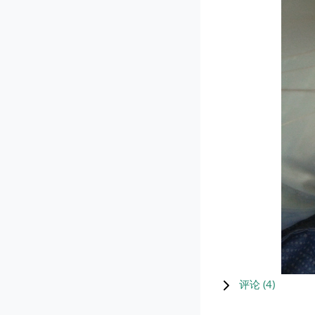
评论 (
4
)