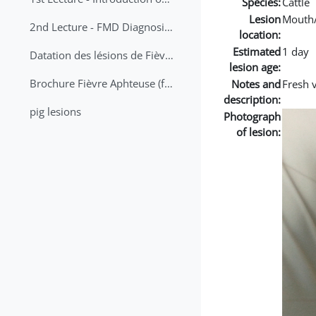
Species:
Cattle
Lesion
Mouth
2nd Lecture - FMD Diagnosis and Sampling
location:
Estimated
1 day
Datation des lésions de Fièvre Aphteuse Guide pratique
lesion age:
Brochure Fièvre Aphteuse (french and arabic)
Notes and
Fresh 
description:
pig lesions
Photograph
of lesion: