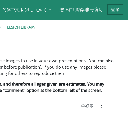
e 简体中文版 ‎(zh_cn_wp)‎
您正在用访客帐号访问
登录
S
LESION LIBRARY
ese images to use in your own presentations. You can also
 before publication). If you do use any images please
ng for others to reproduce them.
ns, and therefore all ages given are estimates. You may
he "comment" option at the bottom left of the screen.
视图模式三级导航