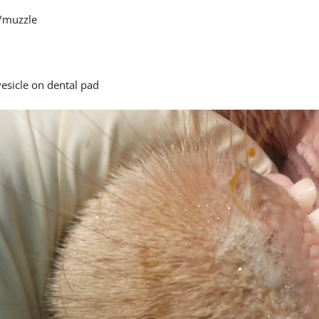
/muzzle
vesicle on dental pad