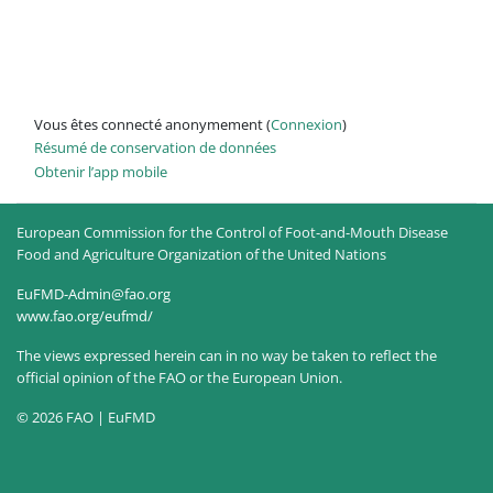
Vous êtes connecté anonymement (
Connexion
)
Résumé de conservation de données
Obtenir l’app mobile
European Commission for the Control of Foot-and-Mouth Disease
Food and Agriculture Organization of the United Nations
EuFMD-Admin@fao.org
www.fao.org/eufmd/
The views expressed herein can in no way be taken to reflect the
official opinion of the FAO or the European Union.
© 2026 FAO | EuFMD