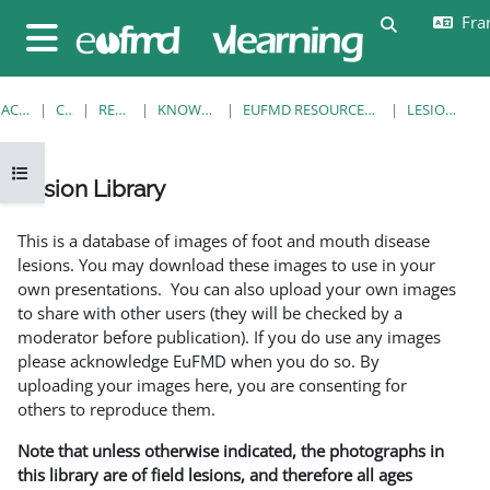
Passer au contenu principal
Fran
Activer/désa
Panneau latéral
ACCUEIL
COURS
RESOURCES
KNOWLEDGE BANK
EUFMD RESOURCES: CLINICAL DIAGNOSIS
LESION LIBRARY
Ouvrir l’index du cours
Lesion Library
Conditions d’achèvement
This is a database of images of foot and mouth disease
lesions. You may download these images to use in your
own presentations. You can also upload your own images
to share with other users (they will be checked by a
moderator before publication). If you do use any images
please acknowledge EuFMD when you do so. By
uploading your images here, you are consenting for
others to reproduce them.
Note that unless otherwise indicated, the photographs in
this library are of field lesions, and therefore all ages