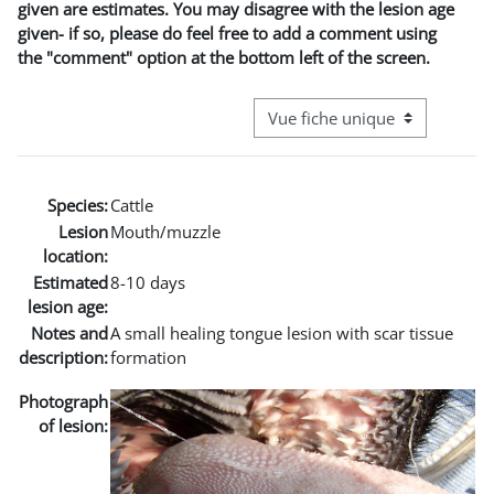
given are estimates. You may disagree with the lesion age
given- if so, please do feel free to add a comment using
the "comment" option at the bottom left of the screen.
Navigation tertiaire du mode co
Species:
Cattle
Lesion
Mouth/muzzle
location:
Estimated
8-10 days
lesion age:
Notes and
A small healing tongue lesion with scar tissue
description:
formation
Photograph
of lesion: