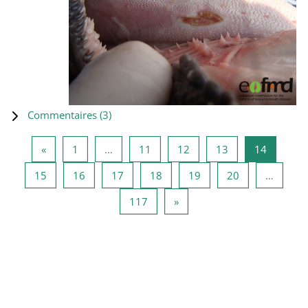
Commentaires (
3
)
Page précédente
Page 1
Page 11
Page 12
Page 13
Page 14
«
1
…
11
12
13
14
Page 15
Page 16
Page 17
Page 18
Page 19
Page 20
15
16
17
18
19
20
…
Page 117
Page suivante
117
»