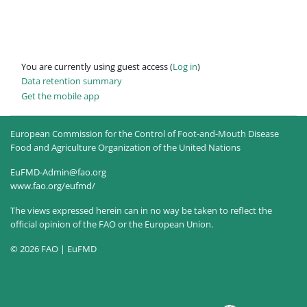
You are currently using guest access (
Log in
)
Data retention summary
Get the mobile app
European Commission for the Control of Foot-and-Mouth Disease
Food and Agriculture Organization of the United Nations
EuFMD-Admin@fao.org
www.fao.org/eufmd/
The views expressed herein can in no way be taken to reflect the
official opinion of the FAO or the European Union.
© 2026 FAO | EuFMD