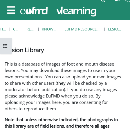
Skip to main content
Side panel
HOME
COURSES
RESOURCES
KNOWLEDGE BANK
EUFMD RESOURCES: CLINICAL DIAGNOSIS
LESION LIBRARY
Open course index
Lesion Library
Completion requirements
This is a database of images of foot and mouth disease
lesions. You may download these images to use in your
own presentations. You can also upload your own images
to share with other users (they will be checked by a
moderator before publication). If you do use any images
please acknowledge EuFMD when you do so. By
uploading your images here, you are consenting for
others to reproduce them.
Note that unless otherwise indicated, the photographs in
this library are of field lesions, and therefore all ages