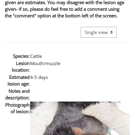
given are estimates. You may disagree with the lesion age
given- if so, please do feel free to add a comment using
the "comment" option at the bottom left of the screen.
View mode tertiary naviga
Species:
Cattle
Lesion
Mouth/muzzle
location:
Estimated
4-5 days
lesion age:
Notes and
description:
Photograph
of lesion: