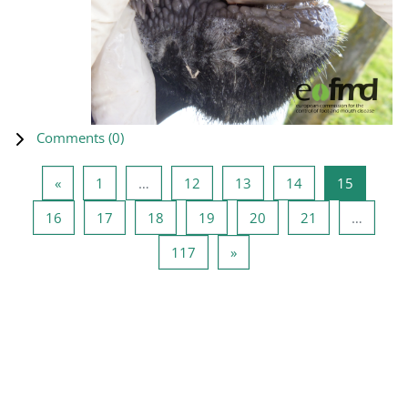
Comments (
0
)
Previous page
Page 1
Page 12
Page 13
Page 14
Page 15
«
1
…
12
13
14
15
Page 16
Page 17
Page 18
Page 19
Page 20
Page 21
16
17
18
19
20
21
…
Page 117
Next page
117
»