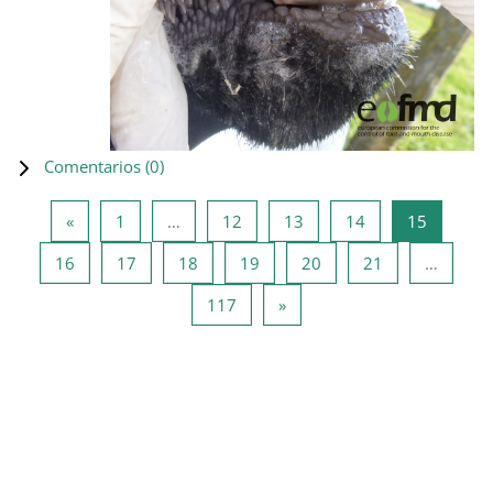
Comentarios (
0
)
Página anterior
Página 1
Página 12
Página 13
Página 14
Página 1
«
1
…
12
13
14
15
Página 16
Página 17
Página 18
Página 19
Página 20
Página 21
16
17
18
19
20
21
…
Página 117
Siguiente página
117
»