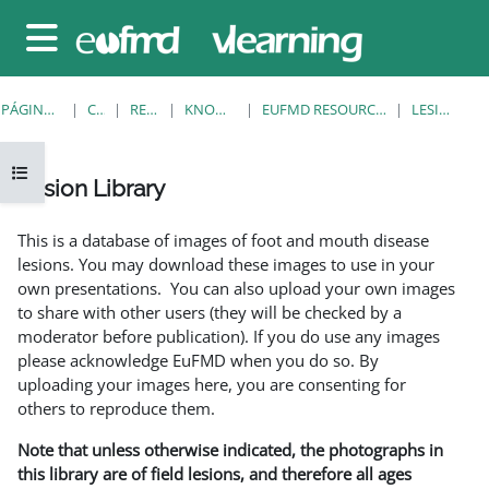
Salta al contenido principal
Panel lateral
PÁGINA PRINCIPAL
CURSOS
RESOURCES
KNOWLEDGE BANK
EUFMD RESOURCES: CLINICAL DIAGNOSIS
LESION LIBRARY
Abrir índice del curso
Lesion Library
Requisitos de finalización
This is a database of images of foot and mouth disease
lesions. You may download these images to use in your
own presentations. You can also upload your own images
to share with other users (they will be checked by a
moderator before publication). If you do use any images
please acknowledge EuFMD when you do so. By
uploading your images here, you are consenting for
others to reproduce them.
Note that unless otherwise indicated, the photographs in
this library are of field lesions, and therefore all ages