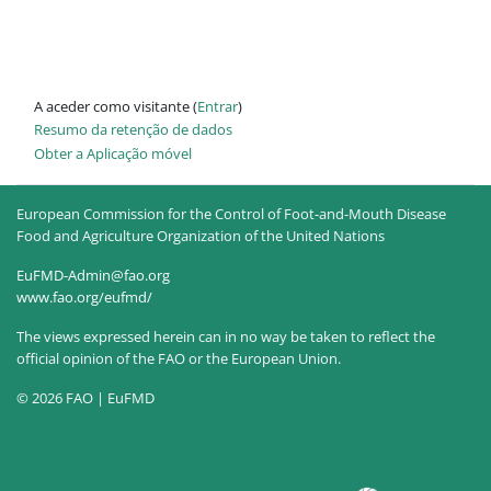
A aceder como visitante (
Entrar
)
Resumo da retenção de dados
Obter a Aplicação móvel
European Commission for the Control of Foot-and-Mouth Disease
Food and Agriculture Organization of the United Nations
EuFMD-Admin@fao.org
www.fao.org/eufmd/
The views expressed herein can in no way be taken to reflect the
official opinion of the FAO or the European Union.
© 2026 FAO | EuFMD