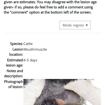
given are estimates. You may disagree with the lesion age
given- if so, please do feel free to add a comment using
the "comment" option at the bottom left of the screen.
Navegação terciária do modo
Species:
Cattle
Lesion
Mouth/muzzle
location:
Estimated
4-5 days
lesion age:
Notes and
description:
Photograph
of lesion: