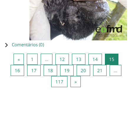
Comentários (
0
)
Página anterior
Página 1
Página 12
Página 13
Página 14
Página 1
«
1
…
12
13
14
15
Página 16
Página 17
Página 18
Página 19
Página 20
Página 21
16
17
18
19
20
21
…
Página 117
Página seguinte
117
»