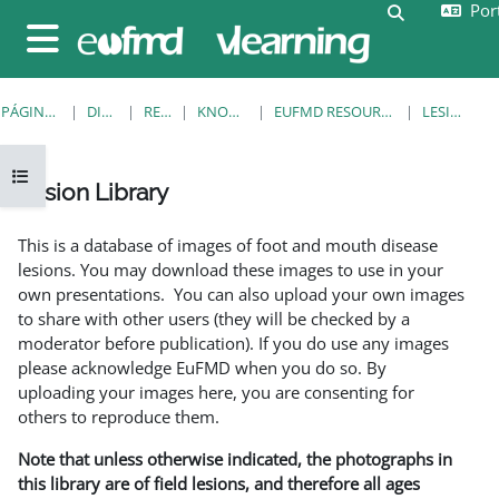
Port
Ir para o conteúdo principal
Alternar a e
Painel lateral
PÁGINA PRINCIPAL
DISCIPLINAS
RESOURCES
KNOWLEDGE BANK
EUFMD RESOURCES: CLINICAL DIAGNOSIS
LESION LIBRARY
Abrir índice da disciplina
Lesion Library
Requisitos de conclusão
This is a database of images of foot and mouth disease
lesions. You may download these images to use in your
own presentations. You can also upload your own images
to share with other users (they will be checked by a
moderator before publication). If you do use any images
please acknowledge EuFMD when you do so. By
uploading your images here, you are consenting for
others to reproduce them.
Note that unless otherwise indicated, the photographs in
this library are of field lesions, and therefore all ages