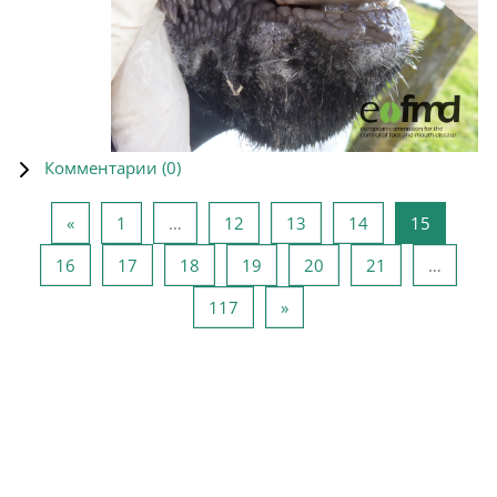
Комментарии (
0
)
Предыдущая страница
Страница 1
Страница 12
Страница 13
Страница 14
Страниц
«
1
…
12
13
14
15
Страница 16
Страница 17
Страница 18
Страница 19
Страница 20
Страница 21
16
17
18
19
20
21
…
Страница 117
Следующая страница
117
»