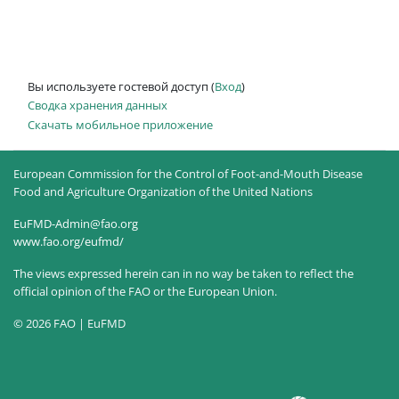
Вы используете гостевой доступ (
Вход
)
Сводка хранения данных
Скачать мобильное приложение
European Commission for the Control of Foot-and-Mouth Disease
Food and Agriculture Organization of the United Nations
EuFMD-Admin@fao.org
www.fao.org/eufmd/
The views expressed herein can in no way be taken to reflect the
official opinion of the FAO or the European Union.
© 2026 FAO | EuFMD