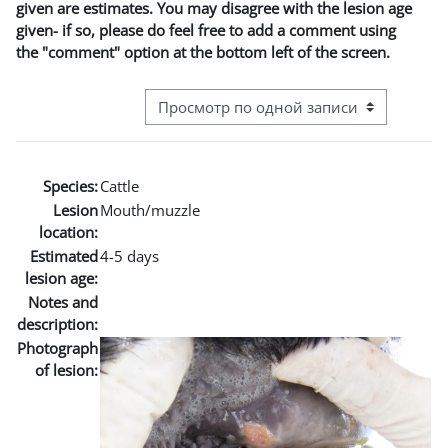
given are estimates. You may disagree with the lesion age
given- if so, please do feel free to add a comment using
the "comment" option at the bottom left of the screen.
Режим просмотра системы навигации
Species:
Cattle
Lesion
Mouth/muzzle
location:
Estimated
4-5 days
lesion age:
Notes and
description:
Photograph
of lesion: