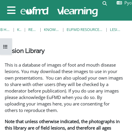
Русс
Перейти к основному содержанию
Изменить 
Боковая панель
В НАЧАЛО
КУРСЫ
RESOURCES
KNOWLEDGE BANK
EUFMD RESOURCES: CLINICAL DIAGNOSIS
LESION LIBRARY
Открыть оглавление курса
Lesion Library
Требуемые условия завершения
This is a database of images of foot and mouth disease
lesions. You may download these images to use in your
own presentations. You can also upload your own images
to share with other users (they will be checked by a
moderator before publication). If you do use any images
please acknowledge EuFMD when you do so. By
uploading your images here, you are consenting for
others to reproduce them.
Note that unless otherwise indicated, the photographs in
this library are of field lesions, and therefore all ages