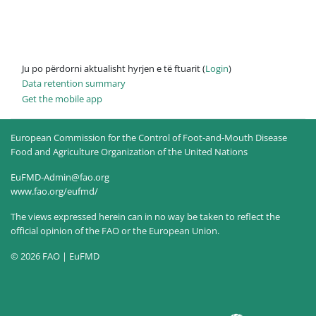
Ju po përdorni aktualisht hyrjen e të ftuarit (
Login
)
Data retention summary
Get the mobile app
European Commission for the Control of Foot-and-Mouth Disease
Food and Agriculture Organization of the United Nations
EuFMD-Admin@fao.org
www.fao.org/eufmd/
The views expressed herein can in no way be taken to reflect the
official opinion of the FAO or the European Union.
© 2026 FAO | EuFMD