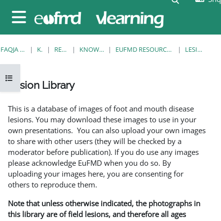
Kalo te përmajtja kryesore
Side panel
FAQJA KRYESORE
KURSE
RESOURCES
KNOWLEDGE BANK
EUFMD RESOURCES: CLINICAL DIAGNOSIS
LESION LIBRARY
Open course index
Lesion Library
Completion requirements
This is a database of images of foot and mouth disease
lesions. You may download these images to use in your
own presentations. You can also upload your own images
to share with other users (they will be checked by a
moderator before publication). If you do use any images
please acknowledge EuFMD when you do so. By
uploading your images here, you are consenting for
others to reproduce them.
Note that unless otherwise indicated, the photographs in
this library are of field lesions, and therefore all ages