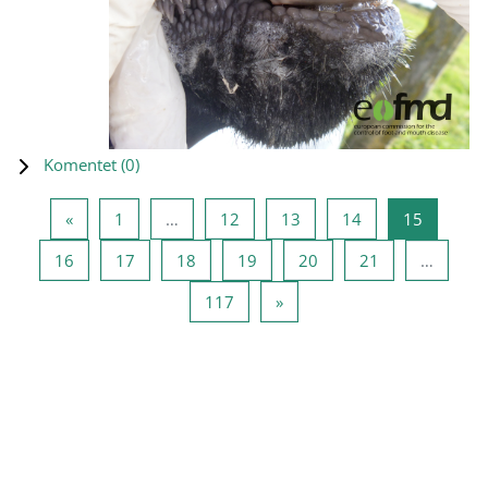
Komentet (
0
)
Previous page
Page 1
Page 12
Page 13
Page 14
Page 15
«
1
…
12
13
14
15
Page 16
Page 17
Page 18
Page 19
Page 20
Page 21
16
17
18
19
20
21
…
Page 117
Next page
117
»