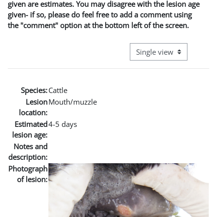
given are estimates. You may disagree with the lesion age
given- if so, please do feel free to add a comment using
the "comment" option at the bottom left of the screen.
View mode tertiary naviga
Species:
Cattle
Lesion
Mouth/muzzle
location:
Estimated
4-5 days
lesion age:
Notes and
description:
Photograph
of lesion: