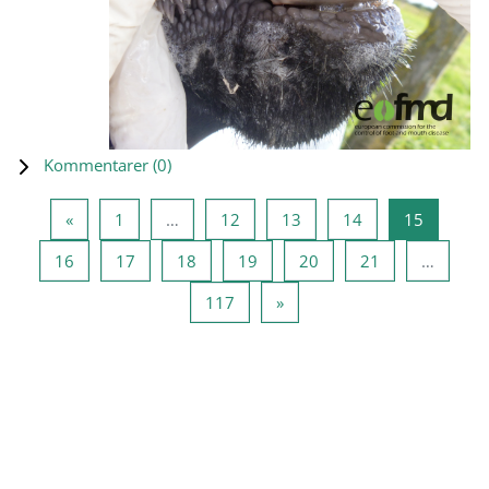
Kommentarer (
0
)
Föregående sida
Sida 1
Sida 12
Sida 13
Sida 14
Sida 15
«
1
…
12
13
14
15
Sida 16
Sida 17
Sida 18
Sida 19
Sida 20
Sida 21
16
17
18
19
20
21
…
Sida 117
Nästa sida
117
»