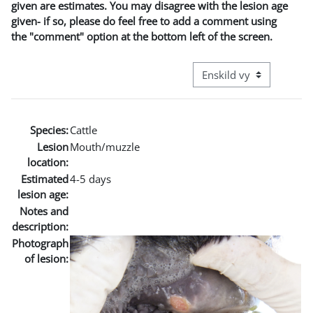
given are estimates. You may disagree with the lesion age
given- if so, please do feel free to add a comment using
the "comment" option at the bottom left of the screen.
Övergripande visningslä
Species:
Cattle
Lesion
Mouth/muzzle
location:
Estimated
4-5 days
lesion age:
Notes and
description:
Photograph
of lesion: