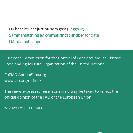
Du besöker oss just nu som gäst (
Logga in
)
Sammanfattning av kvarhållningsprinciper för data
Hämta mobilappen
European Commission for the Control of Foot-and-Mouth Disease
Food and Agriculture Organization of the United Nations
EuFMD-Admin@fao.org
www.fao.org/eufmd/
The views expressed herein can in no way be taken to reflect the
official opinion of the FAO or the European Union.
© 2026 FAO | EuFMD