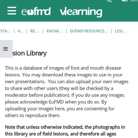
Gå direkt till huvudinnehåll
Sidopanel
STARTSIDA
KURSER
RESOURCES
KNOWLEDGE BANK
EUFMD RESOURCES: CLINICAL DIAGNOSIS
LESION LIBRARY
Öppna kursmenyn
Lesion Library
Slutförandvillkor
This is a database of images of foot and mouth disease
lesions. You may download these images to use in your
own presentations. You can also upload your own images
to share with other users (they will be checked by a
moderator before publication). If you do use any images
please acknowledge EuFMD when you do so. By
uploading your images here, you are consenting for
others to reproduce them.
Note that unless otherwise indicated, the photographs in
this library are of field lesions, and therefore all ages