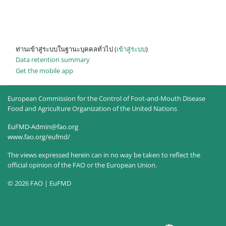
ท่านเข้าสู่ระบบในฐานะบุคคลทั่วไป (
เข้าสู่ระบบ
)
Data retention summary
Get the mobile app
European Commission for the Control of Foot-and-Mouth Disease
Food and Agriculture Organization of the United Nations
EuFMD-Admin@fao.org
www.fao.org/eufmd/
The views expressed herein can in no way be taken to reflect the
official opinion of the FAO or the European Union.
© 2026 FAO | EuFMD