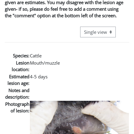
given are estimates. You may disagree with the lesion age
given- if so, please do feel free to add a comment using
the "comment" option at the bottom left of the screen.
View mode tertiary naviga
Species:
Cattle
Lesion
Mouth/muzzle
location:
Estimated
4-5 days
lesion age:
Notes and
description:
Photograph
of lesion: