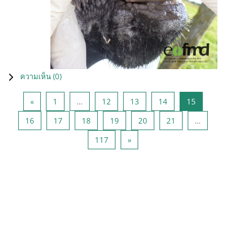
ความเห็น (
0
)
Previous page
หน้า 1
หน้า 12
หน้า 13
หน้า 14
หน้า 15
«
1
…
12
13
14
15
หน้า 16
หน้า 17
หน้า 18
หน้า 19
หน้า 20
หน้า 21
16
17
18
19
20
21
…
หน้า 117
Next page
117
»