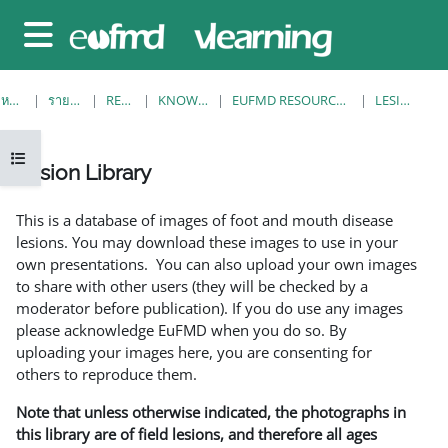
ข้ามไปที่เนื้อหาหลัก
Side panel
หน้าหลัก
รายวิชาทั้งหมด
RESOURCES
KNOWLEDGE BANK
EUFMD RESOURCES: CLINICAL DIAGNOSIS
LESION LIBRARY
Open course index
Lesion Library
Completion requirements
This is a database of images of foot and mouth disease
lesions. You may download these images to use in your
own presentations. You can also upload your own images
to share with other users (they will be checked by a
moderator before publication). If you do use any images
please acknowledge EuFMD when you do so. By
uploading your images here, you are consenting for
others to reproduce them.
Note that unless otherwise indicated, the photographs in
this library are of field lesions, and therefore all ages