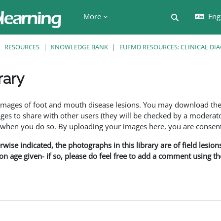
More
Engl
Toggle searc
RESOURCES
KNOWLEDGE BANK
EUFMD RESOURCES: CLINICAL DI
rary
ents
f images of foot and mouth disease lesions. You may download th
s to share with other users (they will be checked by a moderator
en you do so. By uploading your images here, you are consenti
rwise indicated, the photographs in this library are of field lesio
ion age given- if so, please do feel free to add a comment using t