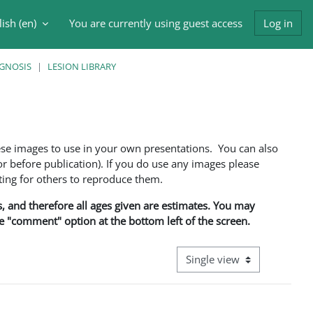
ish ‎(en)‎
You are currently using guest access
Log in
h input
AGNOSIS
LESION LIBRARY
ese images to use in your own presentations. You can also
 before publication). If you do use any images please
ng for others to reproduce them.
ns, and therefore all ages given are estimates. You may
he "comment" option at the bottom left of the screen.
View mode tertiary navigati