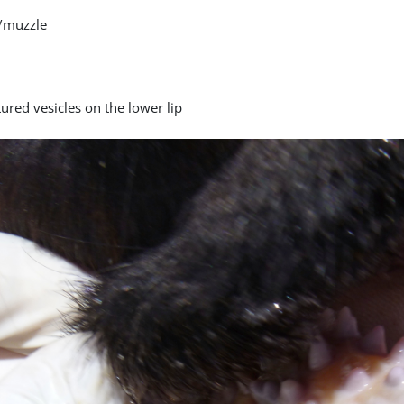
/muzzle
ured vesicles on the lower lip