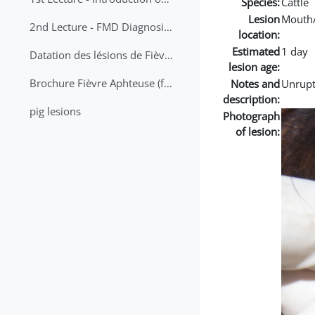
Species:
Cattle
Lesion
Mouth
2nd Lecture - FMD Diagnosis and Sampling
location:
Estimated
1 day
Datation des lésions de Fièvre Aphteuse Guide pratique
lesion age:
Brochure Fièvre Aphteuse (french and arabic)
Notes and
Unrupt
description:
pig lesions
Photograph
of lesion: