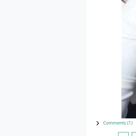
Comments (
1
)