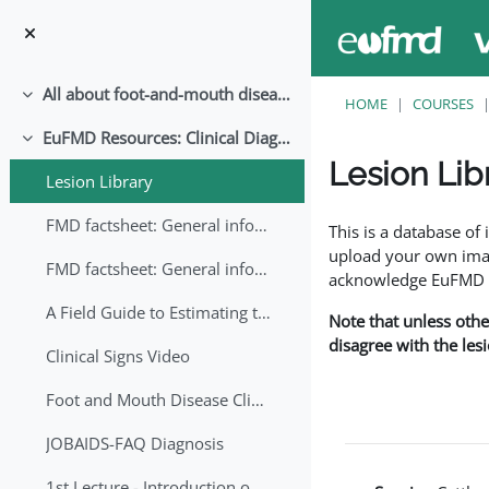
Skip to main content
All about foot-and-mouth disease!
Collapse
HOME
COURSES
EuFMD Resources: Clinical Diagnosis
Collapse
Lesion Lib
Lesion Library
Completion requirem
FMD factsheet: General information for producers that veterinary services may adapt English/Francais
This is a database o
upload your own image
FMD factsheet: General information for producers that veterinary services may adapt in English-French-Arabic
acknowledge EuFMD wh
A Field Guide to Estimating the Age of Foot and Mouth Disease Lesions
Note that unless othe
disagree with the les
Clinical Signs Video
Foot and Mouth Disease Clinical Examination
JOBAIDS-FAQ Diagnosis
1st Lecture - Introduction on FMD and Lesion Ageing (Arabic)