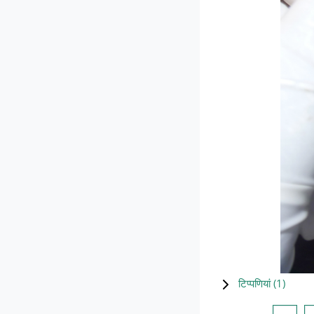
टिप्पणियां (
1
)