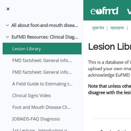
छोड़ कर मुख्य सामग्री पर जाएं
All about foot-and-mouth disease!
संक्षिप्त करें
मुख्य पेज
पाठ्यक्रम
EuFMD Resources: Clinical Diagnosis
संक्षिप्त करें
Lesion Lib
Lesion Library
समापन की आवश्यकताएँ
FMD factsheet: General information for producers that veterinary services may adapt English/Francais
This is a database o
upload your own image
FMD factsheet: General information for producers that veterinary services may adapt in English-French-Arabic
acknowledge EuFMD wh
A Field Guide to Estimating the Age of Foot and Mouth Disease Lesions
Note that unless othe
disagree with the les
Clinical Signs Video
Foot and Mouth Disease Clinical Examination
JOBAIDS-FAQ Diagnosis
1st Lecture - Introduction on FMD and Lesion Ageing (Arabic)