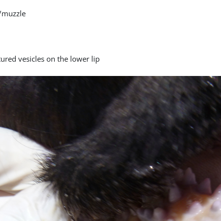
/muzzle
ured vesicles on the lower lip