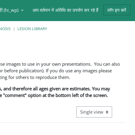
ंदी ‎(hi_wp)‎
आप वर्तमान में अतिथि का उपयोग कर रहे हैं
लॉग इन करें
NOSIS
LESION LIBRARY
ese images to use in your own presentations. You can also
 before publication). If you do use any images please
ng for others to reproduce them.
ns, and therefore all ages given are estimates. You may
he "comment" option at the bottom left of the screen.
View mode tertiary navigati