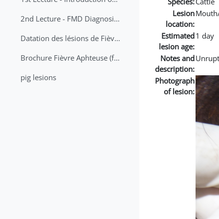
Species:
Cattle
Lesion
Mouth
2nd Lecture - FMD Diagnosis and Sampling
location:
Estimated
1 day
Datation des lésions de Fièvre Aphteuse Guide pratique
lesion age:
Brochure Fièvre Aphteuse (french and arabic)
Notes and
Unrupt
description:
pig lesions
Photograph
of lesion: