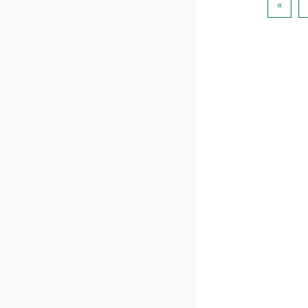
पिछला प
«