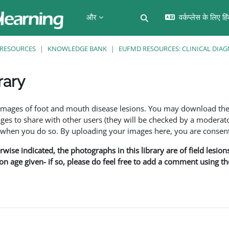
और
वर्कप्लेस के लिए हि
खोज इनपुट को टॉगल करें
RESOURCES
KNOWLEDGE BANK
EUFMD RESOURCES: CLINICAL DIAG
rary
f images of foot and mouth disease lesions. You may download th
s to share with other users (they will be checked by a moderator
en you do so. By uploading your images here, you are consenti
rwise indicated, the photographs in this library are of field lesio
ion age given- if so, please do feel free to add a comment using t