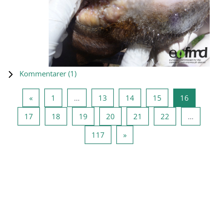
Kommentarer (
1
)
Forrige side
Side 1
Side 13
Side 14
Side 15
Side 16
«
1
…
13
14
15
16
Side 17
Side 18
Side 19
Side 20
Side 21
Side 22
17
18
19
20
21
22
…
Side 117
Neste side
117
»