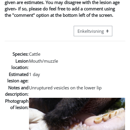
given are estimates. You may disagree with the lesion age
given- if so, please do feel free to add a comment using
the "comment" option at the bottom left of the screen.
Visningsmodus tertiær navi
Species:
Cattle
Lesion
Mouth/muzzle
location:
Estimated
1 day
lesion age:
Notes and
Unruptured vesicles on the lower lip
description:
Photograph
of lesion: