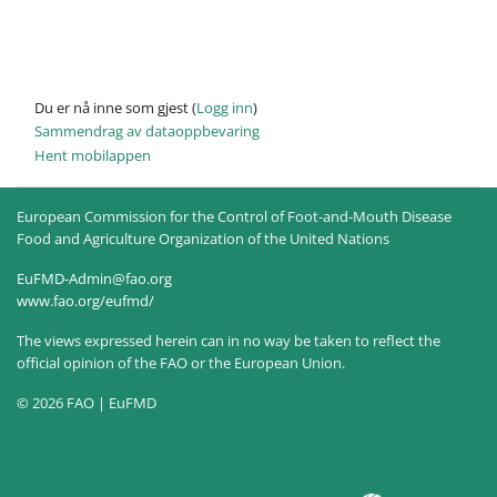
Du er nå inne som gjest (
Logg inn
)
Sammendrag av dataoppbevaring
Hent mobilappen
European Commission for the Control of Foot-and-Mouth Disease
Food and Agriculture Organization of the United Nations
EuFMD-Admin@fao.org
www.fao.org/eufmd/
The views expressed herein can in no way be taken to reflect the
official opinion of the FAO or the European Union.
© 2026 FAO | EuFMD