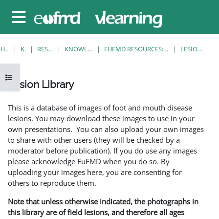
Gå til hovedinnhold
Sidepanel
HJEM
KURS
RESOURCES
KNOWLEDGE BANK
EUFMD RESOURCES: CLINICAL DIAGNOSIS
LESION LIBRARY
Åpne kursindeks
Lesion Library
Fullføringsbetingelser
This is a database of images of foot and mouth disease
lesions. You may download these images to use in your
own presentations. You can also upload your own images
to share with other users (they will be checked by a
moderator before publication). If you do use any images
please acknowledge EuFMD when you do so. By
uploading your images here, you are consenting for
others to reproduce them.
Note that unless otherwise indicated, the photographs in
this library are of field lesions, and therefore all ages