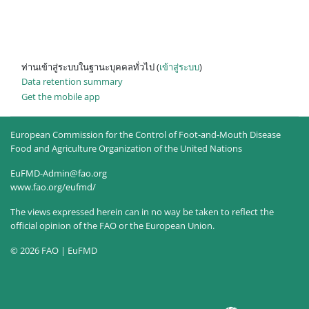
ท่านเข้าสู่ระบบในฐานะบุคคลทั่วไป (
เข้าสู่ระบบ
)
Data retention summary
Get the mobile app
European Commission for the Control of Foot-and-Mouth Disease
Food and Agriculture Organization of the United Nations
EuFMD-Admin@fao.org
www.fao.org/eufmd/
The views expressed herein can in no way be taken to reflect the
official opinion of the FAO or the European Union.
© 2026 FAO | EuFMD