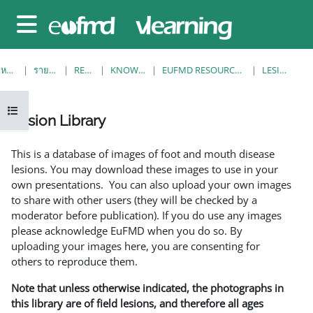
ข้ามไปที่เนื้อหาหลัก
Side panel
หน้าหลัก
รายวิชาทั้งหมด
RESOURCES
KNOWLEDGE BANK
EUFMD RESOURCES: CLINICAL DIAGNOSIS
LESION LIBRARY
Open course index
Lesion Library
Completion requirements
This is a database of images of foot and mouth disease
lesions. You may download these images to use in your
own presentations. You can also upload your own images
to share with other users (they will be checked by a
moderator before publication). If you do use any images
please acknowledge EuFMD when you do so. By
uploading your images here, you are consenting for
others to reproduce them.
Note that unless otherwise indicated, the photographs in
this library are of field lesions, and therefore all ages