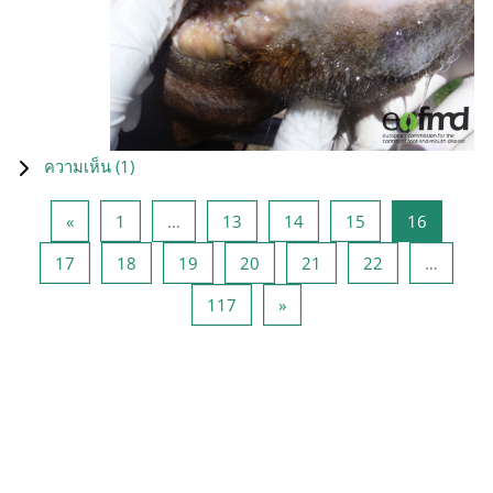
ความเห็น (
1
)
Previous page
หน้า 1
หน้า 13
หน้า 14
หน้า 15
หน้า 16
«
1
…
13
14
15
16
หน้า 17
หน้า 18
หน้า 19
หน้า 20
หน้า 21
หน้า 22
17
18
19
20
21
22
…
หน้า 117
Next page
117
»