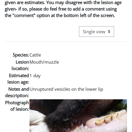
given are estimates. You may disagree with the lesion age
given- if so, please do feel free to add a comment using
the "comment" option at the bottom left of the screen.
View mode tertiary naviga
Species:
Cattle
Lesion
Mouth/muzzle
location:
Estimated
1 day
lesion age:
Notes and
Unruptured vesicles on the lower lip
description:
Photograph
of lesion: