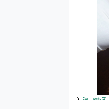
Comments (
0
)