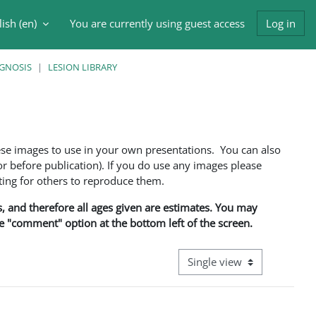
ish ‎(en)‎
You are currently using guest access
Log in
h input
AGNOSIS
LESION LIBRARY
ese images to use in your own presentations. You can also
 before publication). If you do use any images please
ng for others to reproduce them.
ns, and therefore all ages given are estimates. You may
he "comment" option at the bottom left of the screen.
View mode tertiary navigati