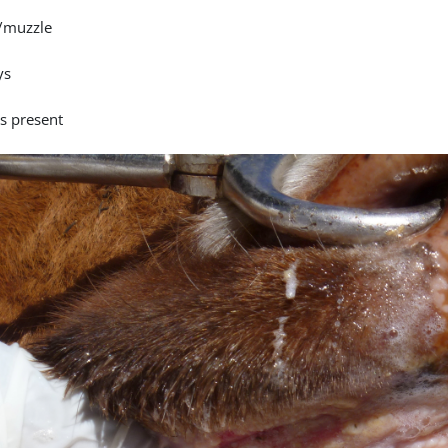
/muzzle
ys
is present