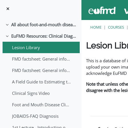
Skip to main content
All about foot-and-mouth disease!
Collapse
HOME
COURSES
EuFMD Resources: Clinical Diagnosis
Collapse
Lesion Lib
Lesion Library
Completion requirem
FMD factsheet: General information for producers that veterinary services may adapt English/Francais
This is a database o
upload your own image
FMD factsheet: General information for producers that veterinary services may adapt in English-French-Arabic
acknowledge EuFMD wh
A Field Guide to Estimating the Age of Foot and Mouth Disease Lesions
Note that unless othe
disagree with the les
Clinical Signs Video
Foot and Mouth Disease Clinical Examination
JOBAIDS-FAQ Diagnosis
1st Lecture - Introduction on FMD and Lesion Ageing (Arabic)