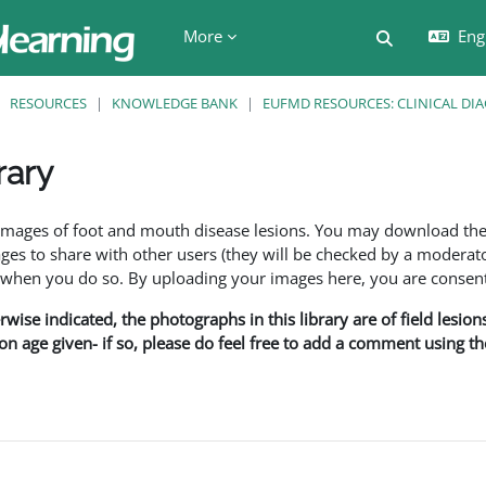
More
Engl
Toggle searc
RESOURCES
KNOWLEDGE BANK
EUFMD RESOURCES: CLINICAL DI
rary
ents
f images of foot and mouth disease lesions. You may download th
s to share with other users (they will be checked by a moderator
en you do so. By uploading your images here, you are consenti
rwise indicated, the photographs in this library are of field lesio
ion age given- if so, please do feel free to add a comment using t