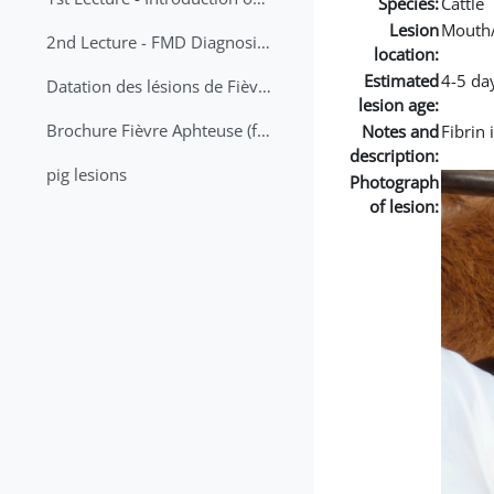
Species:
Cattle
Lesion
Mouth
2nd Lecture - FMD Diagnosis and Sampling
location:
Estimated
4-5 da
Datation des lésions de Fièvre Aphteuse Guide pratique
lesion age:
Brochure Fièvre Aphteuse (french and arabic)
Notes and
Fibrin 
description:
pig lesions
Photograph
of lesion: