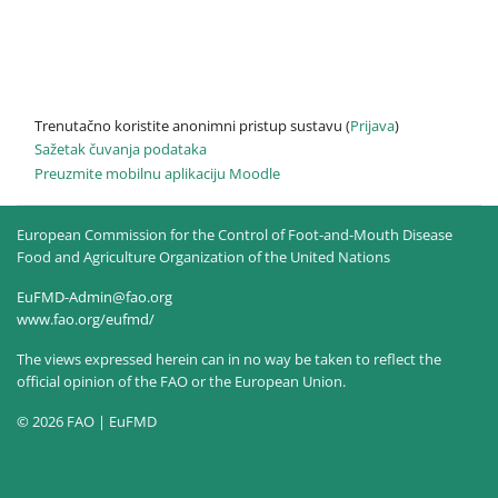
Trenutačno koristite anonimni pristup sustavu (
Prijava
)
Sažetak čuvanja podataka
Preuzmite mobilnu aplikaciju Moodle
European Commission for the Control of Foot-and-Mouth Disease
Food and Agriculture Organization of the United Nations
EuFMD-Admin@fao.org
www.fao.org/eufmd/
The views expressed herein can in no way be taken to reflect the
official opinion of the FAO or the European Union.
© 2026 FAO | EuFMD