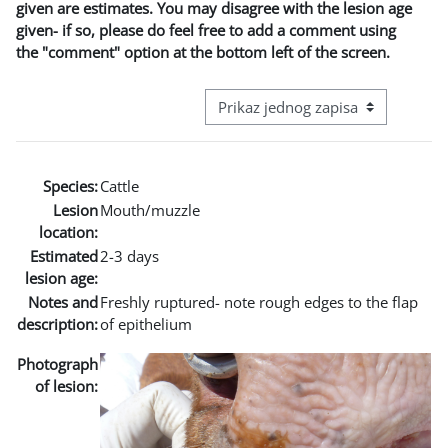
given are estimates. You may disagree with the lesion age
given- if so, please do feel free to add a comment using
the "comment" option at the bottom left of the screen.
View mode tertiary navigation
Species:
Cattle
Lesion
Mouth/muzzle
location:
Estimated
2-3 days
lesion age:
Notes and
Freshly ruptured- note rough edges to the flap
description:
of epithelium
Photograph
of lesion: