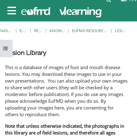
Preskoči na sadržaj
Bočni panel
NASLOVNICA
E-KOLEGIJI
RESOURCES
KNOWLEDGE BANK
EUFMD RESOURCES: CLINICAL DIAGNOSIS
LESION LIBRARY
Prikaži navigaciju
Lesion Library
Uvjet dovršenosti
This is a database of images of foot and mouth disease
lesions. You may download these images to use in your
own presentations. You can also upload your own images
to share with other users (they will be checked by a
moderator before publication). If you do use any images
please acknowledge EuFMD when you do so. By
uploading your images here, you are consenting for
others to reproduce them.
Note that unless otherwise indicated, the photographs in
this library are of field lesions, and therefore all ages