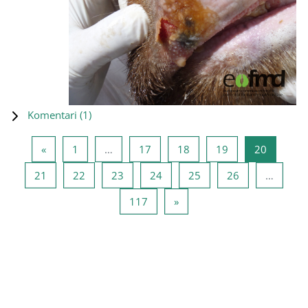
Komentari (
1
)
Prethodna stranica
Stranica 1
Stranica 17
Stranica 18
Stranica 19
Stranica
«
1
…
17
18
19
20
Stranica 21
Stranica 22
Stranica 23
Stranica 24
Stranica 25
Stranica 26
21
22
23
24
25
26
…
Stranica 117
Sljedeća stranica
117
»