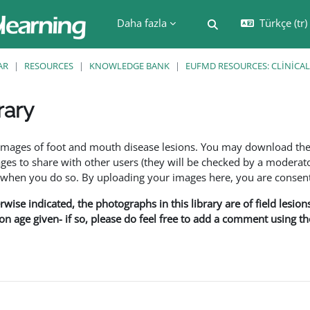
Daha fazla
Türkçe ‎(tr)‎
Arama girişini değiş
AR
RESOURCES
KNOWLEDGE BANK
EUFMD RESOURCES: CLINICAL
rary
leri
f images of foot and mouth disease lesions. You may download th
s to share with other users (they will be checked by a moderator
en you do so. By uploading your images here, you are consenti
rwise indicated, the photographs in this library are of field lesio
ion age given- if so, please do feel free to add a comment using t