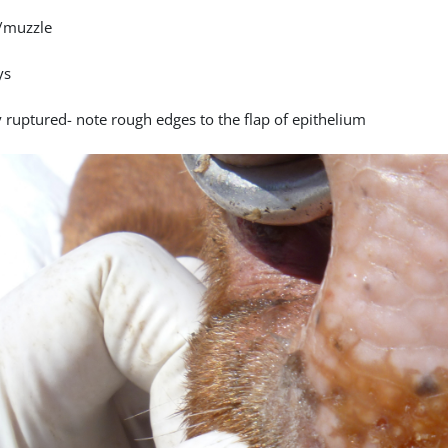
/muzzle
ys
y ruptured- note rough edges to the flap of epithelium