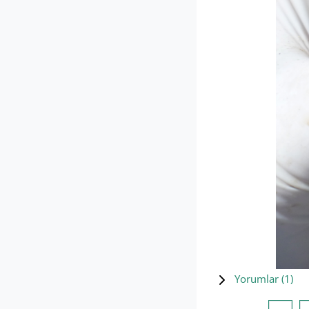
Yorumlar (
1
)