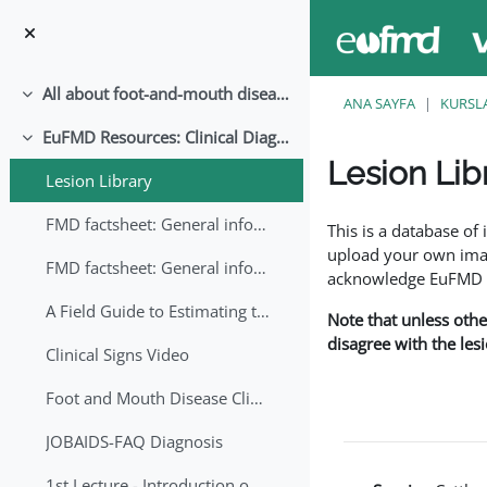
Ana içeriğe git
All about foot-and-mouth disease!
Daralt
ANA SAYFA
KURSL
EuFMD Resources: Clinical Diagnosis
Daralt
Lesion Lib
Lesion Library
Tamamlama Gereklilik
FMD factsheet: General information for producers that veterinary services may adapt English/Francais
This is a database o
upload your own image
FMD factsheet: General information for producers that veterinary services may adapt in English-French-Arabic
acknowledge EuFMD wh
A Field Guide to Estimating the Age of Foot and Mouth Disease Lesions
Note that unless othe
disagree with the les
Clinical Signs Video
Foot and Mouth Disease Clinical Examination
JOBAIDS-FAQ Diagnosis
1st Lecture - Introduction on FMD and Lesion Ageing (Arabic)