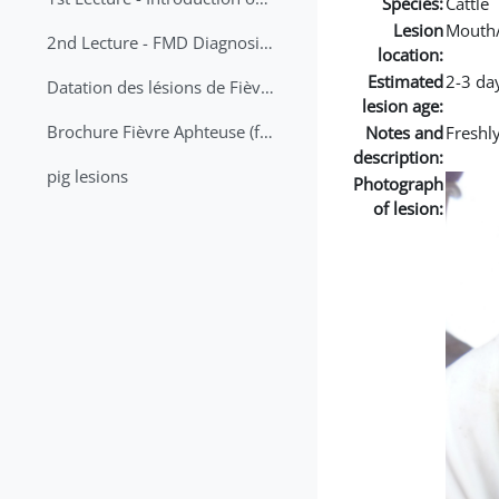
Species:
Cattle
Lesion
Mouth
2nd Lecture - FMD Diagnosis and Sampling
location:
Estimated
2-3 da
Datation des lésions de Fièvre Aphteuse Guide pratique
lesion age:
Brochure Fièvre Aphteuse (french and arabic)
Notes and
Freshl
description:
pig lesions
Photograph
of lesion: