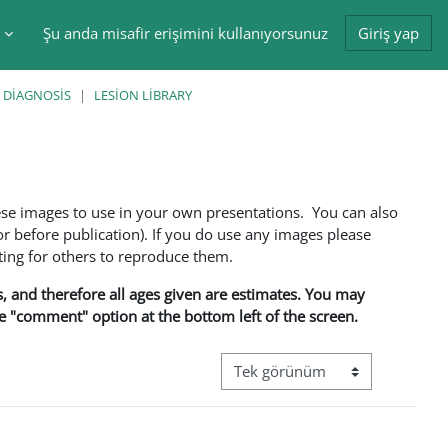
Şu anda misafir erişimini kullanıyorsunuz
Giriş yap
tir
 DIAGNOSIS
LESION LIBRARY
ese images to use in your own presentations. You can also
 before publication). If you do use any images please
ng for others to reproduce them.
ns, and therefore all ages given are estimates. You may
he "comment" option at the bottom left of the screen.
Görüntüleme modu üçüncül gez