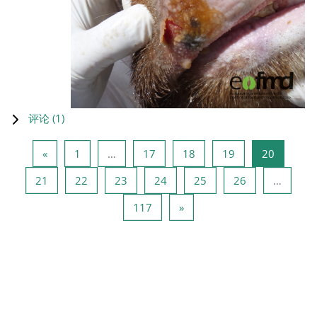
评论 (
1
)
上一页
页 1
页 17
页 18
页 19
页 20
«
1
…
17
18
19
20
页 21
页 22
页 23
页 24
页 25
页 26
21
22
23
24
25
26
…
页 117
下一页
117
»