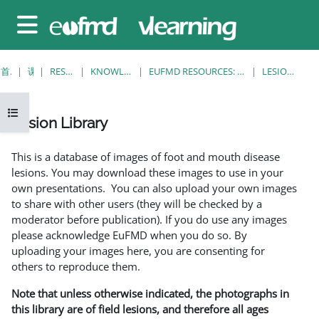
跳至主要内容
停靠面板
首页
课程
RESOURCES
KNOWLEDGE BANK
EUFMD RESOURCES: CLINICAL DIAGNOSIS
LESION LIBRARY
打开课程索引
Lesion Library
完成条件
This is a database of images of foot and mouth disease
lesions. You may download these images to use in your
own presentations. You can also upload your own images
to share with other users (they will be checked by a
moderator before publication). If you do use any images
please acknowledge EuFMD when you do so. By
uploading your images here, you are consenting for
others to reproduce them.
Note that unless otherwise indicated, the photographs in
this library are of field lesions, and therefore all ages