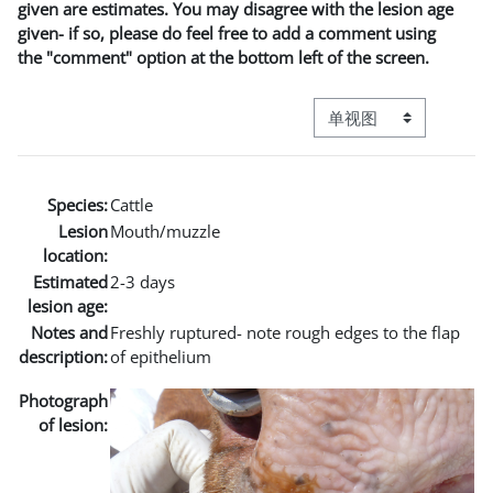
given are estimates. You may disagree with the lesion age
given- if so, please do feel free to add a comment using
the "comment" option at the bottom left of the screen.
视图模式三级导航
Species:
Cattle
Lesion
Mouth/muzzle
location:
Estimated
2-3 days
lesion age:
Notes and
Freshly ruptured- note rough edges to the flap
description:
of epithelium
Photograph
of lesion: