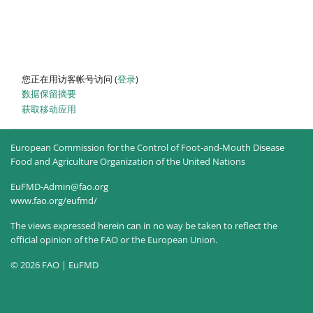
您正在用访客帐号访问 (
登录
)
‎数据保留摘要‎
获取移动应用
European Commission for the Control of Foot-and-Mouth Disease
Food and Agriculture Organization of the United Nations
EuFMD-Admin@fao.org
www.fao.org/eufmd/
The views expressed herein can in no way be taken to reflect the
official opinion of the FAO or the European Union.
© 2026 FAO | EuFMD