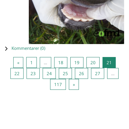
Kommentarer (
0
)
Forrige side
Side 1
Side 18
Side 19
Side 20
Side 21
«
1
…
18
19
20
21
Side 22
Side 23
Side 24
Side 25
Side 26
Side 27
22
23
24
25
26
27
…
Side 117
Næste side
117
»