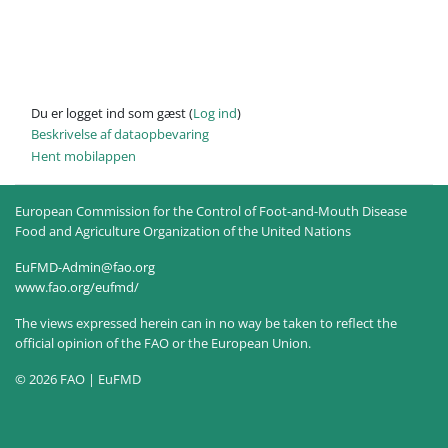
Du er logget ind som gæst (
Log ind
)
Beskrivelse af dataopbevaring
Hent mobilappen
European Commission for the Control of Foot-and-Mouth Disease
Food and Agriculture Organization of the United Nations
EuFMD-Admin@fao.org
www.fao.org/eufmd/
The views expressed herein can in no way be taken to reflect the
official opinion of the FAO or the European Union.
© 2026 FAO | EuFMD