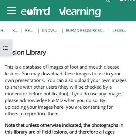
Gå til hovedindhold
Sidepanel
HJEM
KURSER
RESOURCES
KNOWLEDGE BANK
EUFMD RESOURCES: CLINICAL DIAGNOSIS
LESION LIBRARY
Åbn kursusindeks
Lesion Library
Krav for gennemførelse
This is a database of images of foot and mouth disease
lesions. You may download these images to use in your
own presentations. You can also upload your own images
to share with other users (they will be checked by a
moderator before publication). If you do use any images
please acknowledge EuFMD when you do so. By
uploading your images here, you are consenting for
others to reproduce them.
Note that unless otherwise indicated, the photographs in
this library are of field lesions, and therefore all ages