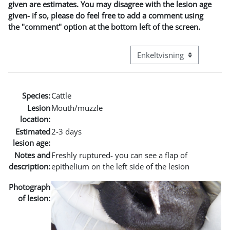
given are estimates. You may disagree with the lesion age
given- if so, please do feel free to add a comment using
the "comment" option at the bottom left of the screen.
Visningsmode tertiær navig
Species:
Cattle
Lesion
Mouth/muzzle
location:
Estimated
2-3 days
lesion age:
Notes and
Freshly ruptured- you can see a flap of
description:
epithelium on the left side of the lesion
Photograph
of lesion: