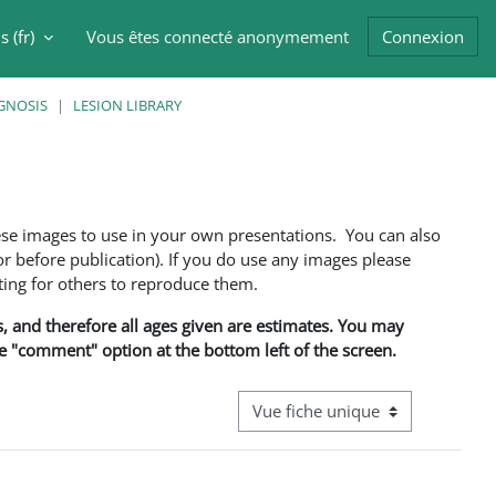
 ‎(fr)‎
Vous êtes connecté anonymement
Connexion
er la saisie de recherche
GNOSIS
LESION LIBRARY
ese images to use in your own presentations. You can also
 before publication). If you do use any images please
ng for others to reproduce them.
ns, and therefore all ages given are estimates. You may
he "comment" option at the bottom left of the screen.
Navigation tertiaire du mode cons