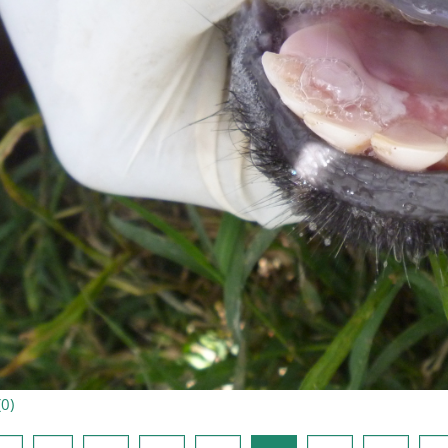
(
0
)