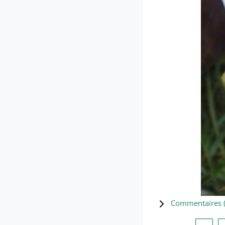
Commentaires 