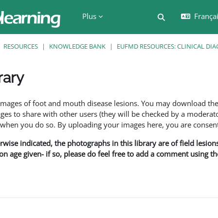
Plus
Français
Activer/désactiv
RESOURCES
KNOWLEDGE BANK
EUFMD RESOURCES: CLINICAL DIA
rary
ment
f images of foot and mouth disease lesions. You may download th
s to share with other users (they will be checked by a moderator
en you do so. By uploading your images here, you are consenti
rwise indicated, the photographs in this library are of field lesio
ion age given- if so, please do feel free to add a comment using t