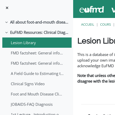
Passer au contenu principal
All about foot-and-mouth disease!
Replier
ACCUEIL
COURS
EuFMD Resources: Clinical Diagnosis
Replier
Lesion Lib
Lesion Library
Conditions d’achève
FMD factsheet: General information for producers that veterinary services may adapt English/Francais
This is a database o
upload your own image
FMD factsheet: General information for producers that veterinary services may adapt in English-French-Arabic
acknowledge EuFMD wh
A Field Guide to Estimating the Age of Foot and Mouth Disease Lesions
Note that unless othe
disagree with the les
Clinical Signs Video
Foot and Mouth Disease Clinical Examination
JOBAIDS-FAQ Diagnosis
1st Lecture - Introduction on FMD and Lesion Ageing (Arabic)