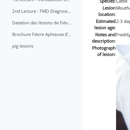
Species:
Cattle
Lesion
Mouth
2nd Lecture - FMD Diagnosis and Sampling
location:
Estimated
2-3 da
Datation des lésions de Fièvre Aphteuse Guide pratique
lesion age:
Brochure Fièvre Aphteuse (french and arabic)
Notes and
Freshly
description:
pig lesions
Photograph
of lesion: