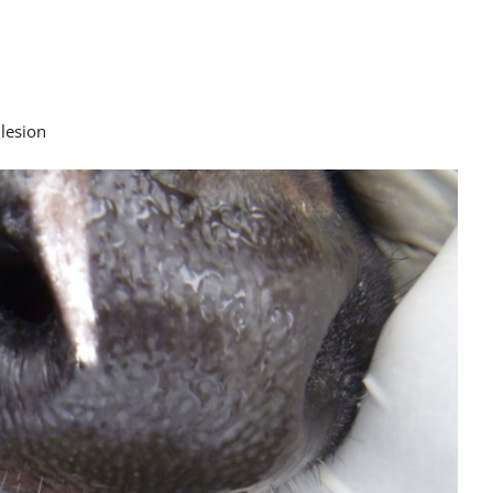
 lesion