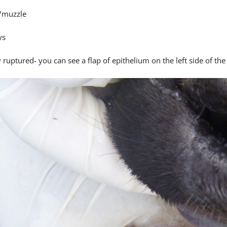
/muzzle
ys
 ruptured- you can see a flap of epithelium on the left side of the