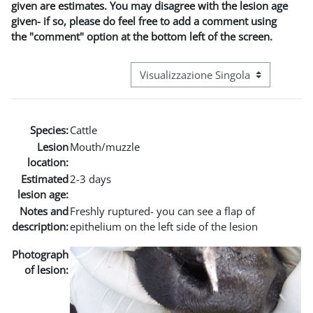
given are estimates. You may disagree with the lesion age
given- if so, please do feel free to add a comment using
the "comment" option at the bottom left of the screen.
Navigazione terziaria modalità visuali
Species:
Cattle
Lesion
Mouth/muzzle
location:
Estimated
2-3 days
lesion age:
Notes and
Freshly ruptured- you can see a flap of
description:
epithelium on the left side of the lesion
Photograph
of lesion: