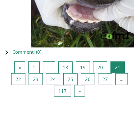
Commenti (
0
)
Pagina precedente
Pagina 1
Pagina 18
Pagina 19
Pagina 20
Pagina 2
«
1
…
18
19
20
21
Pagina 22
Pagina 23
Pagina 24
Pagina 25
Pagina 26
Pagina 27
22
23
24
25
26
27
…
Pagina 117
Pagina successiva
117
»