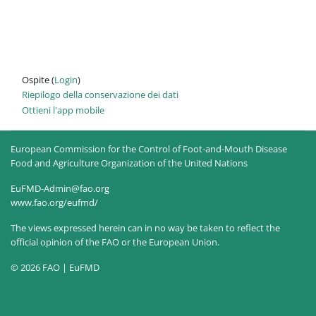
Ospite (
Login
)
Riepilogo della conservazione dei dati
Ottieni l'app mobile
European Commission for the Control of Foot-and-Mouth Disease
Food and Agriculture Organization of the United Nations
EuFMD-Admin@fao.org
www.fao.org/eufmd/
The views expressed herein can in no way be taken to reflect the
official opinion of the FAO or the European Union.
© 2026 FAO | EuFMD