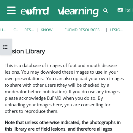
Vai al contenuto principale
Itali
Attiva/disatt
Pannello laterale
HOME
CORSI
RESOURCES
KNOWLEDGE BANK
EUFMD RESOURCES: CLINICAL DIAGNOSIS
LESION LIBRARY
Apri indice del corso
Lesion Library
Aggregazione dei criteri
This is a database of images of foot and mouth disease
lesions. You may download these images to use in your
own presentations. You can also upload your own images
to share with other users (they will be checked by a
moderator before publication). If you do use any images
please acknowledge EuFMD when you do so. By
uploading your images here, you are consenting for
others to reproduce them.
Note that unless otherwise indicated, the photographs in
this library are of field lesions, and therefore all ages