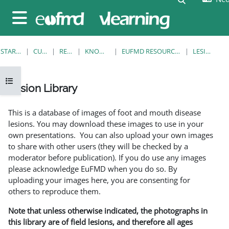
Ga naar hoofdinhoud
Zijpaneel
STARTPAGINA
CURSUSSEN
RESOURCES
KNOWLEDGE BANK
EUFMD RESOURCES: CLINICAL DIAGNOSIS
LESION LIBRARY
Open cursusindex
Lesion Library
Voltooingsvoorwaarden
This is a database of images of foot and mouth disease
lesions. You may download these images to use in your
own presentations. You can also upload your own images
to share with other users (they will be checked by a
moderator before publication). If you do use any images
please acknowledge EuFMD when you do so. By
uploading your images here, you are consenting for
others to reproduce them.
Note that unless otherwise indicated, the photographs in
this library are of field lesions, and therefore all ages