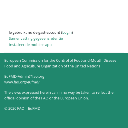
Je gebruikt nu de gast-account (
Login
)
Samenvatting gegevensretentie
Installeer de mobiele app
European Commission for the Control of Foot-and-Mouth Disease
Food and Agriculture Organization of the United Nations
EuFMD-Admin@fao.org
www.fao.org/eufmd/
The views expressed herein can in no way be taken to reflect the
official opinion of the FAO or the European Union.
© 2026 FAO | EuFMD