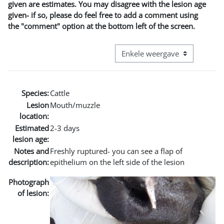
given are estimates. You may disagree with the lesion age
given- if so, please do feel free to add a comment using
the "comment" option at the bottom left of the screen.
Bekijk modus tertiaire navigatie
Species:
Cattle
Lesion
Mouth/muzzle
location:
Estimated
2-3 days
lesion age:
Notes and
Freshly ruptured- you can see a flap of
description:
epithelium on the left side of the lesion
Photograph
of lesion: