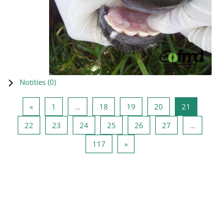
Notities (
0
)
Vorige pagina
Pagina 1
Pagina 18
Pagina 19
Pagina 20
Pagina 2
«
1
…
18
19
20
21
Pagina 22
Pagina 23
Pagina 24
Pagina 25
Pagina 26
Pagina 27
22
23
24
25
26
27
…
Pagina 117
Volgende pagina
117
»