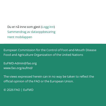
Du er nå inne som gjest (
Logg inn
)
Sammendrag av dataoppbevaring
Hent mobilappen
European Commission for the Control of Foot-and-Mouth Disease
Food and Agriculture Organization of the United Nations
EuFMD-Admin@fao.org
www.fao.org/eufmd/
The views expressed herein can in no way be taken to reflect the
official opinion of the FAO or the European Union.
© 2026 FAO | EuFMD