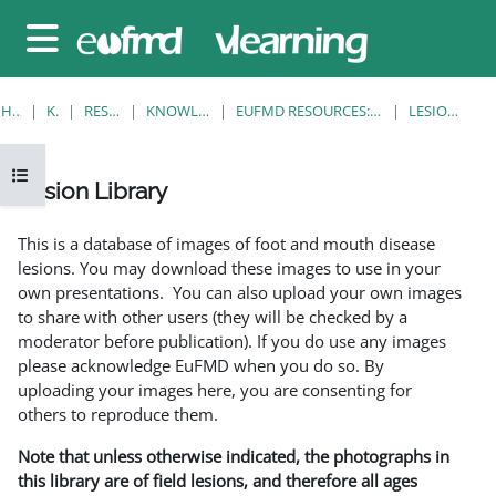
Gå til hovedinnhold
Sidepanel
HJEM
KURS
RESOURCES
KNOWLEDGE BANK
EUFMD RESOURCES: CLINICAL DIAGNOSIS
LESION LIBRARY
Åpne kursindeks
Lesion Library
Fullføringsbetingelser
This is a database of images of foot and mouth disease
lesions. You may download these images to use in your
own presentations. You can also upload your own images
to share with other users (they will be checked by a
moderator before publication). If you do use any images
please acknowledge EuFMD when you do so. By
uploading your images here, you are consenting for
others to reproduce them.
Note that unless otherwise indicated, the photographs in
this library are of field lesions, and therefore all ages