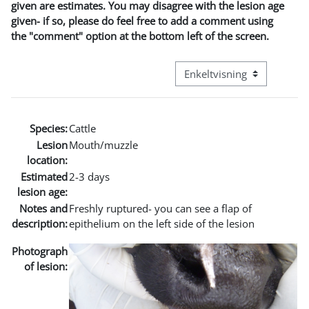
given are estimates. You may disagree with the lesion age
given- if so, please do feel free to add a comment using
the "comment" option at the bottom left of the screen.
Visningsmodus tertiær navi
Species:
Cattle
Lesion
Mouth/muzzle
location:
Estimated
2-3 days
lesion age:
Notes and
Freshly ruptured- you can see a flap of
description:
epithelium on the left side of the lesion
Photograph
of lesion: