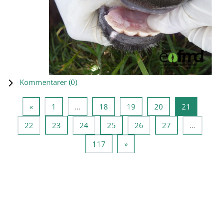
Kommentarer (
0
)
Forrige side
Side 1
Side 18
Side 19
Side 20
Side 21
«
1
…
18
19
20
21
Side 22
Side 23
Side 24
Side 25
Side 26
Side 27
22
23
24
25
26
27
…
Side 117
Neste side
117
»