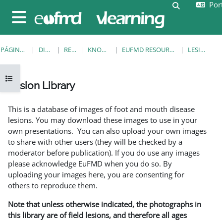
Port
Ir para o conteúdo principal
Alternar a e
Painel lateral
PÁGINA PRINCIPAL
DISCIPLINAS
RESOURCES
KNOWLEDGE BANK
EUFMD RESOURCES: CLINICAL DIAGNOSIS
LESION LIBRARY
Abrir índice da disciplina
Lesion Library
Requisitos de conclusão
This is a database of images of foot and mouth disease
lesions. You may download these images to use in your
own presentations. You can also upload your own images
to share with other users (they will be checked by a
moderator before publication). If you do use any images
please acknowledge EuFMD when you do so. By
uploading your images here, you are consenting for
others to reproduce them.
Note that unless otherwise indicated, the photographs in
this library are of field lesions, and therefore all ages