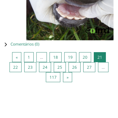
Comentários (
0
)
Página anterior
Página 1
Página 18
Página 19
Página 20
Página 2
«
1
…
18
19
20
21
Página 22
Página 23
Página 24
Página 25
Página 26
Página 27
22
23
24
25
26
27
…
Página 117
Página seguinte
117
»