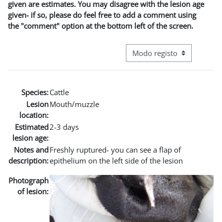
given are estimates. You may disagree with the lesion age
given- if so, please do feel free to add a comment using
the "comment" option at the bottom left of the screen.
Navegação terciária do modo
Species:
Cattle
Lesion
Mouth/muzzle
location:
Estimated
2-3 days
lesion age:
Notes and
Freshly ruptured- you can see a flap of
description:
epithelium on the left side of the lesion
Photograph
of lesion: