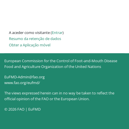
A aceder como visitante (
Entrar
)
Resumo da retenção de dados
Obter a Aplicação móvel
European Commission for the Control of Foot-and-Mouth Disease
Food and Agriculture Organization of the United Nations
EuFMD-Admin@fao.org
www.fao.org/eufmd/
The views expressed herein can in no way be taken to reflect the
official opinion of the FAO or the European Union.
© 2026 FAO | EuFMD