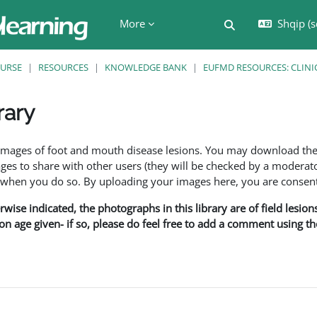
More
Shqip ‎(s
Toggle search in
URSE
RESOURCES
KNOWLEDGE BANK
EUFMD RESOURCES: CLINI
rary
ents
f images of foot and mouth disease lesions. You may download th
s to share with other users (they will be checked by a moderator
en you do so. By uploading your images here, you are consenti
rwise indicated, the photographs in this library are of field lesio
ion age given- if so, please do feel free to add a comment using t