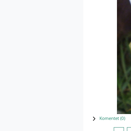
Komentet (
0
)