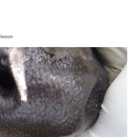
 lesion