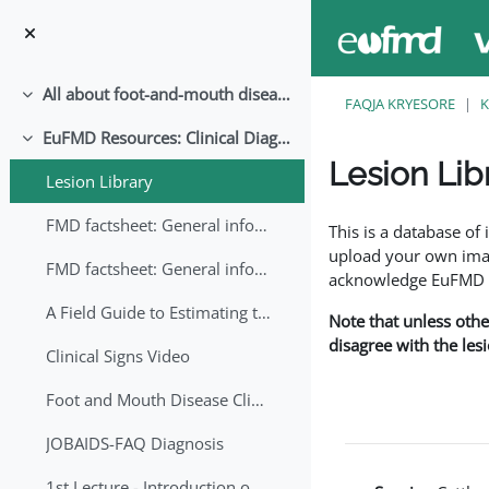
Kalo te përmajtja kryesore
All about foot-and-mouth disease!
Palose
FAQJA KRYESORE
K
EuFMD Resources: Clinical Diagnosis
Palose
Lesion Lib
Lesion Library
Completion requirem
FMD factsheet: General information for producers that veterinary services may adapt English/Francais
This is a database o
upload your own image
FMD factsheet: General information for producers that veterinary services may adapt in English-French-Arabic
acknowledge EuFMD wh
A Field Guide to Estimating the Age of Foot and Mouth Disease Lesions
Note that unless othe
disagree with the les
Clinical Signs Video
Foot and Mouth Disease Clinical Examination
JOBAIDS-FAQ Diagnosis
1st Lecture - Introduction on FMD and Lesion Ageing (Arabic)