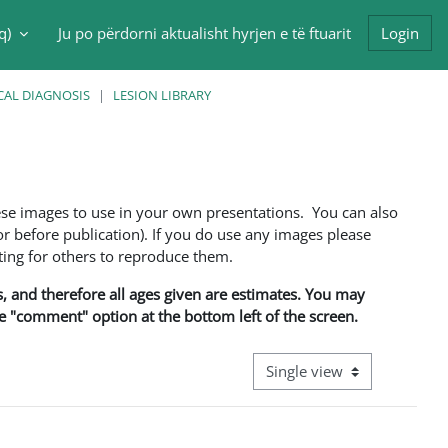
q)‎
Ju po përdorni aktualisht hyrjen e të ftuarit
Login
put
CAL DIAGNOSIS
LESION LIBRARY
ese images to use in your own presentations. You can also
 before publication). If you do use any images please
ng for others to reproduce them.
ns, and therefore all ages given are estimates. You may
he "comment" option at the bottom left of the screen.
View mode tertiary navigati