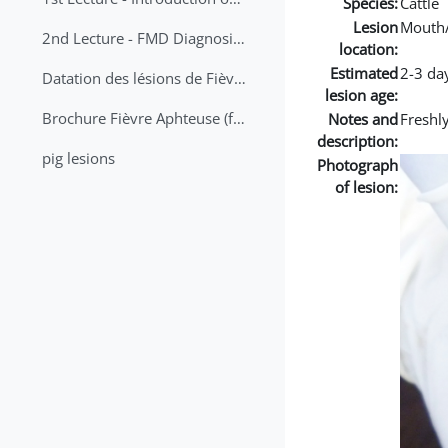
Species:
Cattle
Lesion
Mouth
2nd Lecture - FMD Diagnosis and Sampling
location:
Estimated
2-3 da
Datation des lésions de Fièvre Aphteuse Guide pratique
lesion age:
Brochure Fièvre Aphteuse (french and arabic)
Notes and
Freshly
description:
pig lesions
Photograph
of lesion: