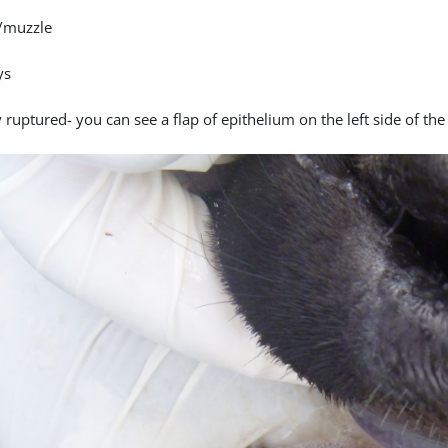
/muzzle
ys
 ruptured- you can see a flap of epithelium on the left side of the