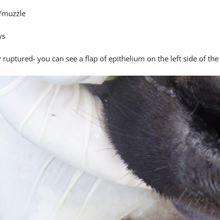
/muzzle
ys
 ruptured- you can see a flap of epithelium on the left side of the