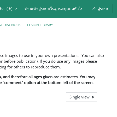
hai ‎(th)‎
ท่านเข้าสู่ระบบในฐานะบุคคลทั่วไป
เข้าสู่ระบบ
arch input
AL DIAGNOSIS
LESION LIBRARY
ese images to use in your own presentations. You can also
 before publication). If you do use any images please
ng for others to reproduce them.
ns, and therefore all ages given are estimates. You may
he "comment" option at the bottom left of the screen.
View mode tertiary navigati