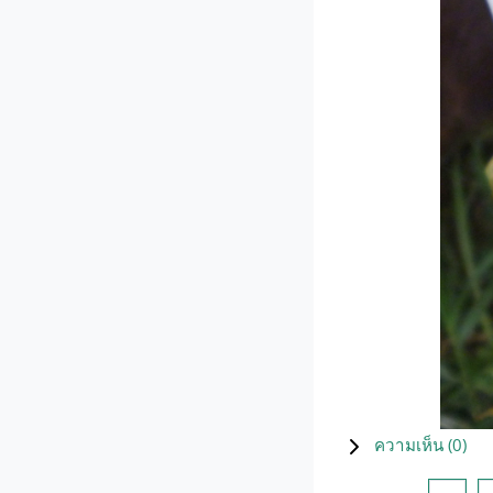
ความเห็น (
0
)