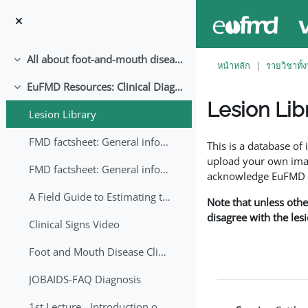
ข้ามไปที่เนื้อหาหลัก
All about foot-and-mouth disease!
ย่อ
หน้าหลัก
รายวิชาทั้
EuFMD Resources: Clinical Diagnosis
ย่อ
Lesion Lib
Lesion Library
Completion requirem
FMD factsheet: General information for producers that veterinary services may adapt English/Francais
This is a database o
upload your own image
FMD factsheet: General information for producers that veterinary services may adapt in English-French-Arabic
acknowledge EuFMD wh
A Field Guide to Estimating the Age of Foot and Mouth Disease Lesions
Note that unless othe
disagree with the les
Clinical Signs Video
Foot and Mouth Disease Clinical Examination
JOBAIDS-FAQ Diagnosis
1st Lecture - Introduction on FMD and Lesion Ageing (Arabic)