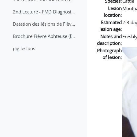
Species:
Cattle
Lesion
Mouth
2nd Lecture - FMD Diagnosis and Sampling
location:
Estimated
2-3 da
Datation des lésions de Fièvre Aphteuse Guide pratique
lesion age:
Brochure Fièvre Aphteuse (french and arabic)
Notes and
Freshly
description:
pig lesions
Photograph
of lesion: