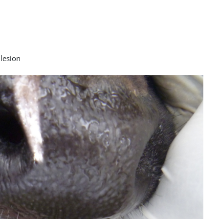
 lesion