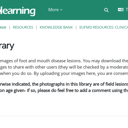
More
T
Toggle se
งหมด
RESOURCES
KNOWLEDGE BANK
EUFMD RESOURCES: CLINIC
rary
ents
f images of foot and mouth disease lesions. You may download th
s to share with other users (they will be checked by a moderator
en you do so. By uploading your images here, you are consenti
rwise indicated, the photographs in this library are of field lesio
ion age given- if so, please do feel free to add a comment using t