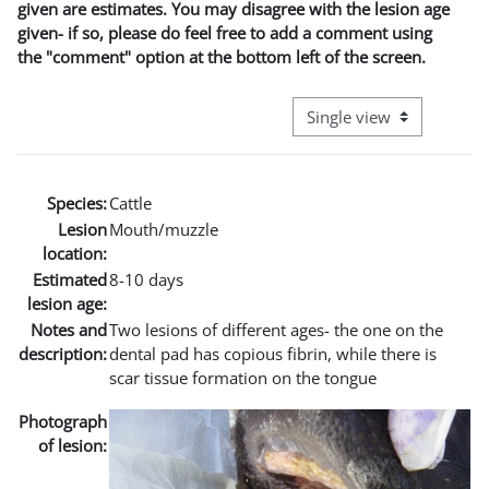
given are estimates. You may disagree with the lesion age
given- if so, please do feel free to add a comment using
the "comment" option at the bottom left of the screen.
View mode tertiary naviga
Species:
Cattle
Lesion
Mouth/muzzle
location:
Estimated
8-10 days
lesion age:
Notes and
Two lesions of different ages- the one on the
description:
dental pad has copious fibrin, while there is
scar tissue formation on the tongue
Photograph
of lesion: