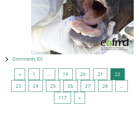
Comments (
0
)
Previous page
Page 1
Page 19
Page 20
Page 21
Page 22
«
1
…
19
20
21
22
Page 23
Page 24
Page 25
Page 26
Page 27
Page 28
23
24
25
26
27
28
…
Page 117
Next page
117
»