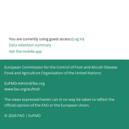
You are currently using guest access (
Log in
)
Data retention summary
Get the mobile app
European Commission for the Control of Foot-and-Mouth Disease
Food and Agriculture Organization of the United Nations
EuFMD-Admin@fao.org
www.fao.org/eufmd/
The views expressed herein can in no way be taken to reflect the
official opinion of the FAO or the European Union.
© 2026 FAO | EuFMD