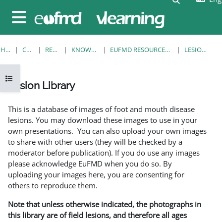
Skip to main content
Side panel
HOME
COURSES
RESOURCES
KNOWLEDGE BANK
EUFMD RESOURCES: CLINICAL DIAGNOSIS
LESION LIBRARY
Open course index
Lesion Library
Completion requirements
This is a database of images of foot and mouth disease
lesions. You may download these images to use in your
own presentations. You can also upload your own images
to share with other users (they will be checked by a
moderator before publication). If you do use any images
please acknowledge EuFMD when you do so. By
uploading your images here, you are consenting for
others to reproduce them.
Note that unless otherwise indicated, the photographs in
this library are of field lesions, and therefore all ages