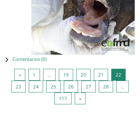
Comentarios (
0
)
Página anterior
Página 1
Página 19
Página 20
Página 21
Página 2
«
1
…
19
20
21
22
Página 23
Página 24
Página 25
Página 26
Página 27
Página 28
23
24
25
26
27
28
…
Página 117
Siguiente página
117
»