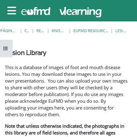
Salta al contenido principal
Panel lateral
PÁGINA PRINCIPAL
CURSOS
RESOURCES
KNOWLEDGE BANK
EUFMD RESOURCES: CLINICAL DIAGNOSIS
LESION LIBRARY
Abrir índice del curso
Lesion Library
Requisitos de finalización
This is a database of images of foot and mouth disease
lesions. You may download these images to use in your
own presentations. You can also upload your own images
to share with other users (they will be checked by a
moderator before publication). If you do use any images
please acknowledge EuFMD when you do so. By
uploading your images here, you are consenting for
others to reproduce them.
Note that unless otherwise indicated, the photographs in
this library are of field lesions, and therefore all ages