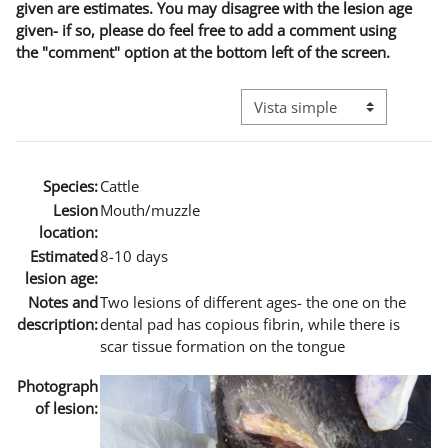
given are estimates. You may disagree with the lesion age
given- if so, please do feel free to add a comment using
the "comment" option at the bottom left of the screen.
Ver modo de navegación terci
Species:
Cattle
Lesion
Mouth/muzzle
location:
Estimated
8-10 days
lesion age:
Notes and
Two lesions of different ages- the one on the
description:
dental pad has copious fibrin, while there is
scar tissue formation on the tongue
Photograph
of lesion: