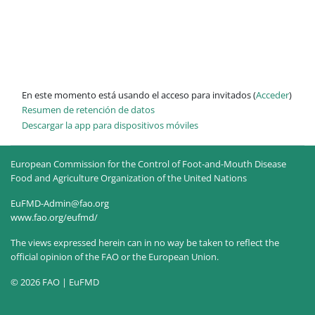
En este momento está usando el acceso para invitados (
Acceder
)
Resumen de retención de datos
Descargar la app para dispositivos móviles
European Commission for the Control of Foot-and-Mouth Disease
Food and Agriculture Organization of the United Nations
EuFMD-Admin@fao.org
www.fao.org/eufmd/
The views expressed herein can in no way be taken to reflect the
official opinion of the FAO or the European Union.
© 2026 FAO | EuFMD