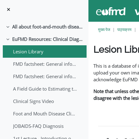
छोड़ कर मुख्य सामग्री पर जाएं
All about foot-and-mouth disease!
संक्षिप्त करें
मुख्य पेज
पाठ्यक्रम
EuFMD Resources: Clinical Diagnosis
संक्षिप्त करें
Lesion Lib
Lesion Library
समापन की आवश्यकताएँ
FMD factsheet: General information for producers that veterinary services may adapt English/Francais
This is a database o
upload your own image
FMD factsheet: General information for producers that veterinary services may adapt in English-French-Arabic
acknowledge EuFMD wh
A Field Guide to Estimating the Age of Foot and Mouth Disease Lesions
Note that unless othe
disagree with the les
Clinical Signs Video
Foot and Mouth Disease Clinical Examination
JOBAIDS-FAQ Diagnosis
1st Lecture - Introduction on FMD and Lesion Ageing (Arabic)