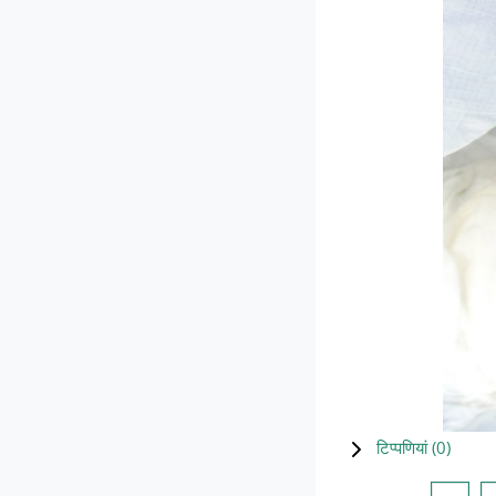
टिप्पणियां (
0
)