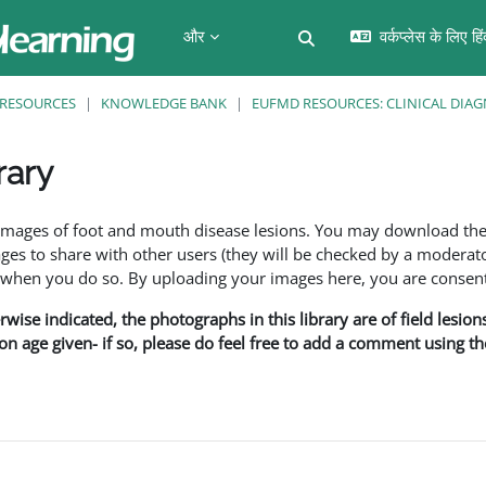
और
वर्कप्लेस के लिए हि
खोज इनपुट को टॉगल करें
RESOURCES
KNOWLEDGE BANK
EUFMD RESOURCES: CLINICAL DIAG
rary
f images of foot and mouth disease lesions. You may download th
s to share with other users (they will be checked by a moderator
en you do so. By uploading your images here, you are consenti
rwise indicated, the photographs in this library are of field lesio
ion age given- if so, please do feel free to add a comment using t