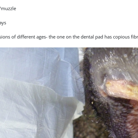
/muzzle
ays
ions of different ages- the one on the dental pad has copious fibr