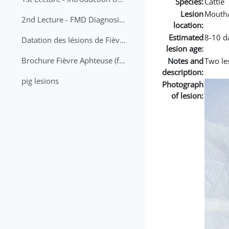
Species:
Cattle
Lesion
Mouth
2nd Lecture - FMD Diagnosis and Sampling
location:
Estimated
8-10 d
Datation des lésions de Fièvre Aphteuse Guide pratique
lesion age:
Brochure Fièvre Aphteuse (french and arabic)
Notes and
Two les
description:
pig lesions
Photograph
of lesion: