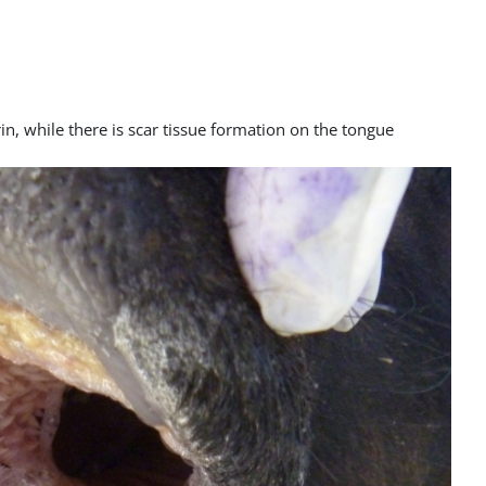
in, while there is scar tissue formation on the tongue