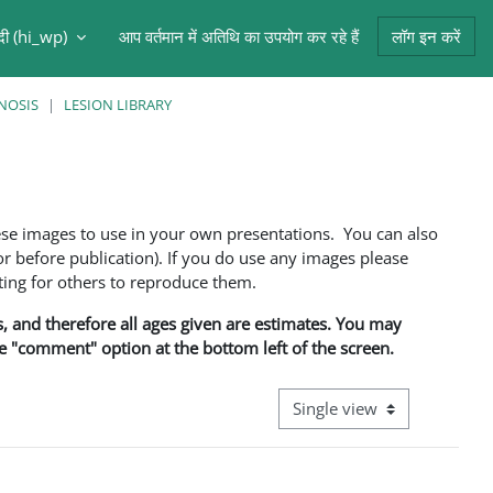
ंदी ‎(hi_wp)‎
आप वर्तमान में अतिथि का उपयोग कर रहे हैं
लॉग इन करें
NOSIS
LESION LIBRARY
ese images to use in your own presentations. You can also
 before publication). If you do use any images please
ng for others to reproduce them.
ns, and therefore all ages given are estimates. You may
he "comment" option at the bottom left of the screen.
View mode tertiary navigati