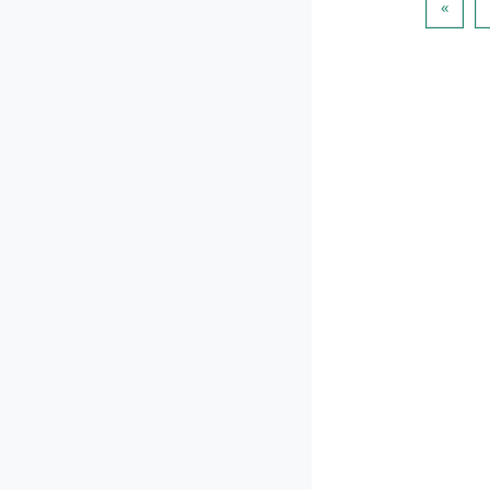
पिछला प
«