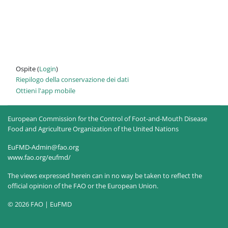
Ospite (
Login
)
Riepilogo della conservazione dei dati
Ottieni l'app mobile
European Commission for the Control of Foot-and-Mouth Disease
Food and Agriculture Organization of the United Nations
EuFMD-Admin@fao.org
www.fao.org/eufmd/
The views expressed herein can in no way be taken to reflect the
official opinion of the FAO or the European Union.
© 2026 FAO | EuFMD