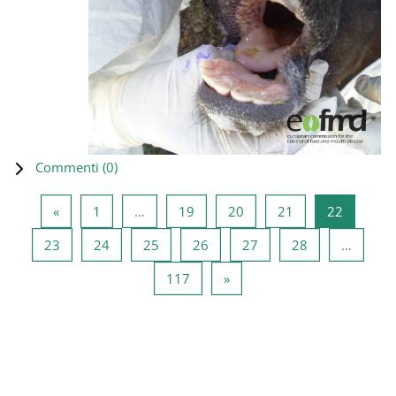
Commenti (
0
)
Pagina precedente
Pagina 1
Pagina 19
Pagina 20
Pagina 21
Pagina 2
«
1
…
19
20
21
22
Pagina 23
Pagina 24
Pagina 25
Pagina 26
Pagina 27
Pagina 28
23
24
25
26
27
28
…
Pagina 117
Pagina successiva
117
»