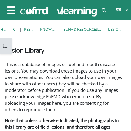
Vai al contenuto principale
Itali
Attiva/disatt
Pannello laterale
HOME
CORSI
RESOURCES
KNOWLEDGE BANK
EUFMD RESOURCES: CLINICAL DIAGNOSIS
LESION LIBRARY
Apri indice del corso
Lesion Library
Aggregazione dei criteri
This is a database of images of foot and mouth disease
lesions. You may download these images to use in your
own presentations. You can also upload your own images
to share with other users (they will be checked by a
moderator before publication). If you do use any images
please acknowledge EuFMD when you do so. By
uploading your images here, you are consenting for
others to reproduce them.
Note that unless otherwise indicated, the photographs in
this library are of field lesions, and therefore all ages