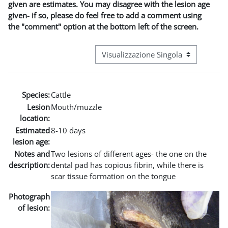
given are estimates. You may disagree with the lesion age
given- if so, please do feel free to add a comment using
the "comment" option at the bottom left of the screen.
Navigazione terziaria modalità visuali
Species:
Cattle
Lesion
Mouth/muzzle
location:
Estimated
8-10 days
lesion age:
Notes and
Two lesions of different ages- the one on the
description:
dental pad has copious fibrin, while there is
scar tissue formation on the tongue
Photograph
of lesion: