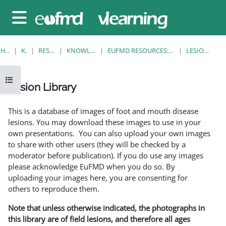
Gå til hovedinnhold
Sidepanel
HJEM
KURS
RESOURCES
KNOWLEDGE BANK
EUFMD RESOURCES: CLINICAL DIAGNOSIS
LESION LIBRARY
Åpne kursindeks
Lesion Library
Fullføringsbetingelser
This is a database of images of foot and mouth disease
lesions. You may download these images to use in your
own presentations. You can also upload your own images
to share with other users (they will be checked by a
moderator before publication). If you do use any images
please acknowledge EuFMD when you do so. By
uploading your images here, you are consenting for
others to reproduce them.
Note that unless otherwise indicated, the photographs in
this library are of field lesions, and therefore all ages