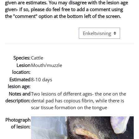
given are estimates. You may disagree with the lesion age
given- if so, please do feel free to add a comment using
the "comment" option at the bottom left of the screen.
Visningsmodus tertiær navi
Species:
Cattle
Lesion
Mouth/muzzle
location:
Estimated
8-10 days
lesion age:
Notes and
Two lesions of different ages- the one on the
description:
dental pad has copious fibrin, while there is
scar tissue formation on the tongue
Photograph
of lesion: