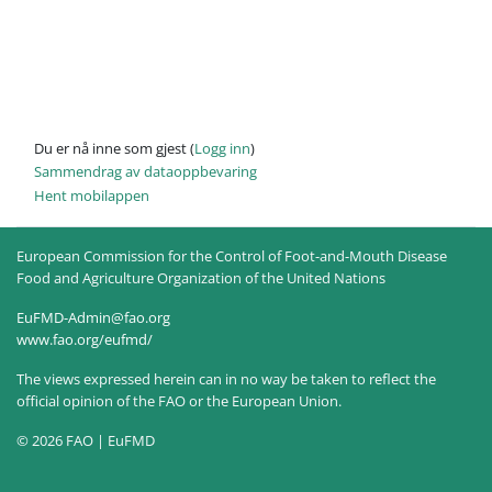
Du er nå inne som gjest (
Logg inn
)
Sammendrag av dataoppbevaring
Hent mobilappen
European Commission for the Control of Foot-and-Mouth Disease
Food and Agriculture Organization of the United Nations
EuFMD-Admin@fao.org
www.fao.org/eufmd/
The views expressed herein can in no way be taken to reflect the
official opinion of the FAO or the European Union.
© 2026 FAO | EuFMD