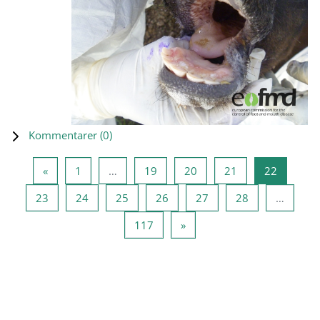
Kommentarer (
0
)
Forrige side
Side 1
Side 19
Side 20
Side 21
Side 22
«
1
…
19
20
21
22
Side 23
Side 24
Side 25
Side 26
Side 27
Side 28
23
24
25
26
27
28
…
Side 117
Neste side
117
»