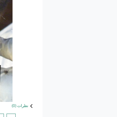
)
0
نظرات (