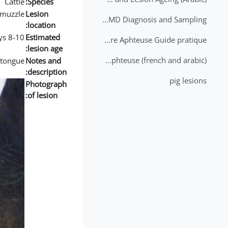
Cattle
Species:
muzzle
Lesion
2nd Lecture - FMD Diagnosis and Sampling
location:
8-10 days
Estimated
Datation des lésions de Fièvre Aphteuse Guide pratique
lesion age:
Brochure Fièvre Aphteuse (french and arabic)
e tongue
Notes and
description:
pig lesions
Photograph
of lesion: