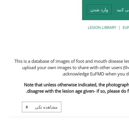
وارد شدن
شما د
LESION LIBRARY
EUF
This is a database of images of foot and mouth disease l
upload your own images to share with other users (the
acknowledge EuFMD when you do s
Note that unless otherwise indicated, the photographs 
disagree with the lesion age given- if so, please do
View mode tertiary navigation