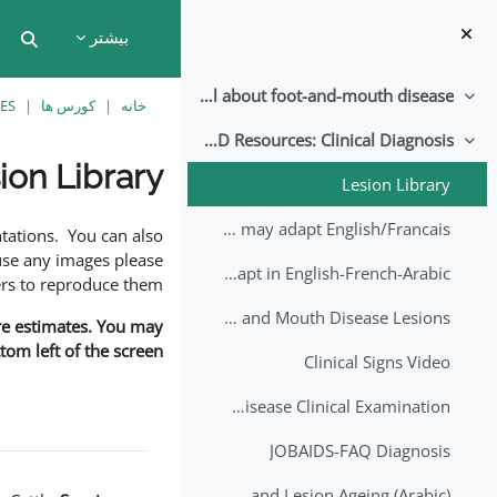
پرش به محتوای اصل
بیشتر
put
All about foot-and-mouth disease!
جمع کردن
ES
کورس ها
خانه
EuFMD Resources: Clinical Diagnosis
جمع کردن
ion Library
Lesion Library
نیازمندی‌های تکمیل
FMD factsheet: General information for producers that veterinary services may adapt English/Francais
tations. You can also
use any images please
FMD factsheet: General information for producers that veterinary services may adapt in English-French-Arabic
rs to reproduce them.
A Field Guide to Estimating the Age of Foot and Mouth Disease Lesions
are estimates. You may
om left of the screen.
Clinical Signs Video
Foot and Mouth Disease Clinical Examination
JOBAIDS-FAQ Diagnosis
1st Lecture - Introduction on FMD and Lesion Ageing (Arabic)