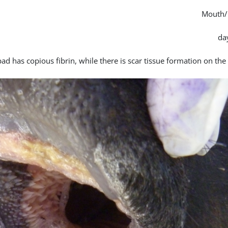
Mouth/
pad has copious fibrin, while there is scar tissue formation on th