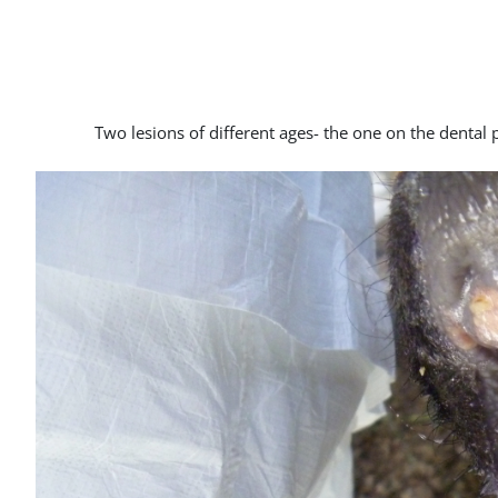
Two lesions of different ages- the one on the dental 