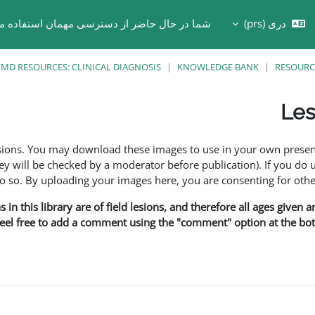
ر حال حاضر از دسترسی مهمان استفاده می کنید
دری ‎(prs)‎
Toggle search in
MD RESOURCES: CLINICAL DIAGNOSIS
KNOWLEDGE BANK
RESOURC
Les
esions. You may download these images to use in your own presen
y will be checked by a moderator before publication). If you do 
o. By uploading your images here, you are consenting for othe
in this library are of field lesions, and therefore all ages given 
 feel free to add a comment using the "comment" option at the bott