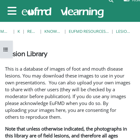
Ruka hadi kwa yaliyomo
Side panel
MWANZO
KOZI
RESOURCES
KNOWLEDGE BANK
EUFMD RESOURCES: CLINICAL DIAGNOSIS
LESION LIBRARY
Open course index
Lesion Library
Completion requirements
This is a database of images of foot and mouth disease
lesions. You may download these images to use in your
own presentations. You can also upload your own images
to share with other users (they will be checked by a
moderator before publication). If you do use any images
please acknowledge EuFMD when you do so. By
uploading your images here, you are consenting for
others to reproduce them.
Note that unless otherwise indicated, the photographs in
this library are of field lesions, and therefore all ages