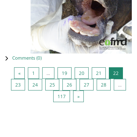
Comments (
0
)
Previous page
Page 1
Page 19
Page 20
Page 21
Page 22
«
1
…
19
20
21
22
Page 23
Page 24
Page 25
Page 26
Page 27
Page 28
23
24
25
26
27
28
…
Page 117
Next page
117
»