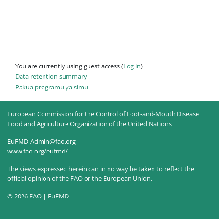
You are currently using guest access (
Log in
)
Data retention summary
Pakua programu ya simu
European Commission for the Control of Foot-and-Mouth Disease
Food and Agriculture Organization of the United Nations
EuFMD-Admin@fao.org
www.fao.org/eufmd/
The views expressed herein can in no way be taken to reflect the
official opinion of the FAO or the European Union.
© 2026 FAO | EuFMD