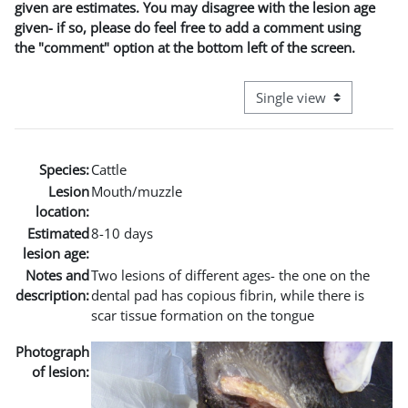
given are estimates. You may disagree with the lesion age
given- if so, please do feel free to add a comment using
the "comment" option at the bottom left of the screen.
View mode tertiary naviga
Species:
Cattle
Lesion
Mouth/muzzle
location:
Estimated
8-10 days
lesion age:
Notes and
Two lesions of different ages- the one on the
description:
dental pad has copious fibrin, while there is
scar tissue formation on the tongue
Photograph
of lesion: