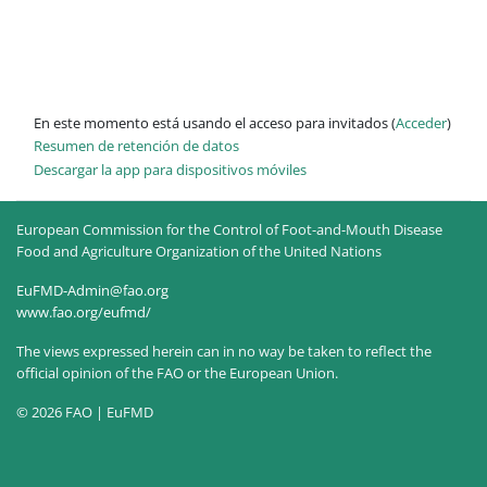
En este momento está usando el acceso para invitados (
Acceder
)
Resumen de retención de datos
Descargar la app para dispositivos móviles
European Commission for the Control of Foot-and-Mouth Disease
Food and Agriculture Organization of the United Nations
EuFMD-Admin@fao.org
www.fao.org/eufmd/
The views expressed herein can in no way be taken to reflect the
official opinion of the FAO or the European Union.
© 2026 FAO | EuFMD