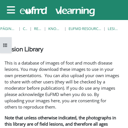
Salta al contenido principal
Panel lateral
PÁGINA PRINCIPAL
CURSOS
RESOURCES
KNOWLEDGE BANK
EUFMD RESOURCES: CLINICAL DIAGNOSIS
LESION LIBRARY
Abrir índice del curso
Lesion Library
Requisitos de finalización
This is a database of images of foot and mouth disease
lesions. You may download these images to use in your
own presentations. You can also upload your own images
to share with other users (they will be checked by a
moderator before publication). If you do use any images
please acknowledge EuFMD when you do so. By
uploading your images here, you are consenting for
others to reproduce them.
Note that unless otherwise indicated, the photographs in
this library are of field lesions, and therefore all ages