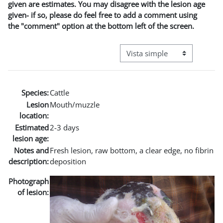
given are estimates. You may disagree with the lesion age
given- if so, please do feel free to add a comment using
the "comment" option at the bottom left of the screen.
Ver modo de navegación terci
Species:
Cattle
Lesion
Mouth/muzzle
location:
Estimated
2-3 days
lesion age:
Notes and
Fresh lesion, raw bottom, a clear edge, no fibrin
description:
deposition
Photograph
of lesion: