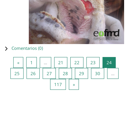
Comentarios (
0
)
Página anterior
Página 1
Página 21
Página 22
Página 23
Página 2
«
1
…
21
22
23
24
Página 25
Página 26
Página 27
Página 28
Página 29
Página 30
25
26
27
28
29
30
…
Página 117
Siguiente página
117
»