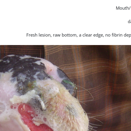
Mouth/
Fresh lesion, raw bottom, a clear edge, no fibrin de