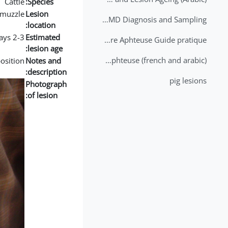
Cattle
Species:
muzzle
Lesion
2nd Lecture - FMD Diagnosis and Sampling
location:
2-3 days
Estimated
Datation des lésions de Fièvre Aphteuse Guide pratique
lesion age:
Brochure Fièvre Aphteuse (french and arabic)
position
Notes and
description:
pig lesions
Photograph
of lesion: