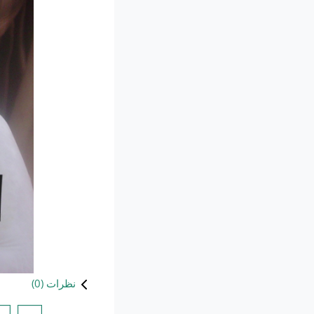
)
0
نظرات (