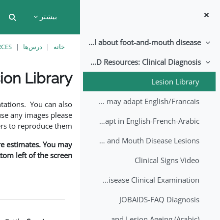
پرش به محتوای اصل
بیشتر
put
All about foot-and-mouth disease!
جمع‌کردن
RCES
درس‌ها
خانه
EuFMD Resources: Clinical Diagnosis
جمع‌کردن
ion Library
Lesion Library
نیازمندی‌های تکمیل
FMD factsheet: General information for producers that veterinary services may adapt English/Francais
tations. You can also
use any images please
FMD factsheet: General information for producers that veterinary services may adapt in English-French-Arabic
rs to reproduce them.
A Field Guide to Estimating the Age of Foot and Mouth Disease Lesions
are estimates. You may
om left of the screen.
Clinical Signs Video
Foot and Mouth Disease Clinical Examination
JOBAIDS-FAQ Diagnosis
1st Lecture - Introduction on FMD and Lesion Ageing (Arabic)