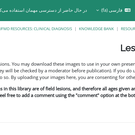
 حال حاضر از دسترسی مهمان استفاده می‌کنید
فارسی ‎(fa)‎
Toggle search in
UFMD RESOURCES: CLINICAL DIAGNOSIS
KNOWLEDGE BANK
RESOU
Les
esions. You may download these images to use in your own presen
y will be checked by a moderator before publication). If you do 
o. By uploading your images here, you are consenting for othe
in this library are of field lesions, and therefore all ages given 
 feel free to add a comment using the "comment" option at the bott