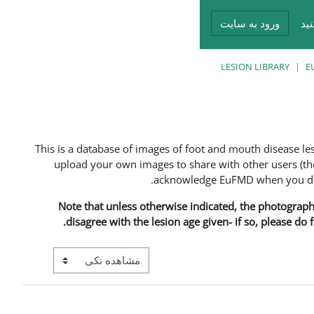
ورود به سایت
در
LESION LIBRARY
E
This is a database of images of foot and mouth disease l
upload your own images to share with other users (the
acknowledge EuFMD when you do s
Note that unless otherwise indicated, the photographs 
disagree with the lesion age given- if so, please do
View mode tertiary navigation