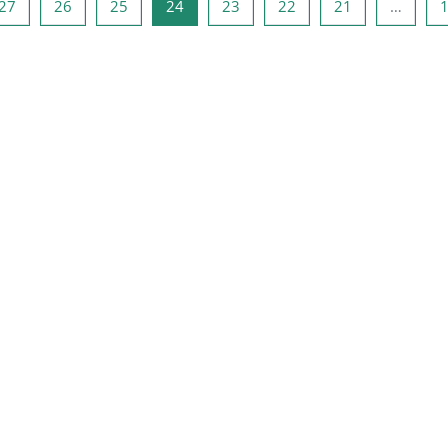
صفحه 26
صفحه 25
صفحه 24
صفحه 23
صفحه 22
صفحه 21
صفحه 1
صفحه
27
26
25
24
23
22
21
…