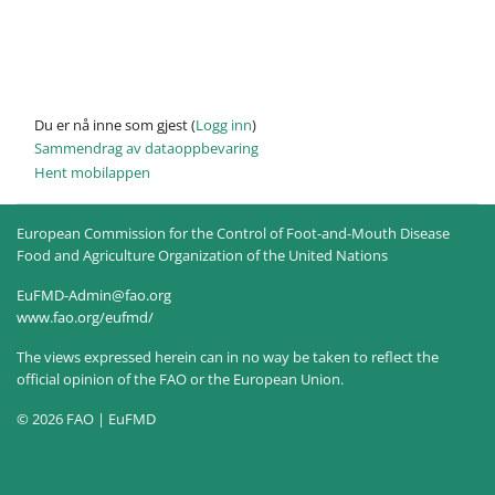
Du er nå inne som gjest (
Logg inn
)
Sammendrag av dataoppbevaring
Hent mobilappen
European Commission for the Control of Foot-and-Mouth Disease
Food and Agriculture Organization of the United Nations
EuFMD-Admin@fao.org
www.fao.org/eufmd/
The views expressed herein can in no way be taken to reflect the
official opinion of the FAO or the European Union.
© 2026 FAO | EuFMD