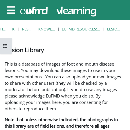
Gå til hovedinnhold
Sidepanel
HJEM
KURS
RESOURCES
KNOWLEDGE BANK
EUFMD RESOURCES: CLINICAL DIAGNOSIS
LESION LIBRARY
Åpne kursindeks
Lesion Library
Fullføringsbetingelser
This is a database of images of foot and mouth disease
lesions. You may download these images to use in your
own presentations. You can also upload your own images
to share with other users (they will be checked by a
moderator before publication). If you do use any images
please acknowledge EuFMD when you do so. By
uploading your images here, you are consenting for
others to reproduce them.
Note that unless otherwise indicated, the photographs in
this library are of field lesions, and therefore all ages