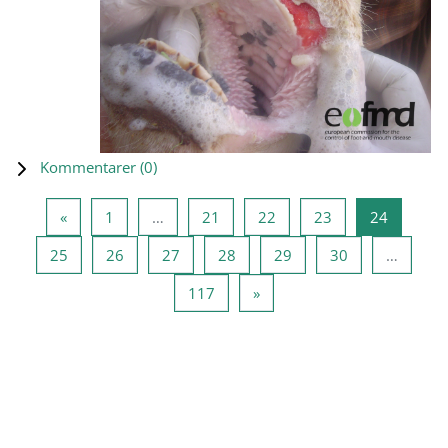
Kommentarer (
0
)
Forrige side
Side 1
Side 21
Side 22
Side 23
Side 24
«
1
…
21
22
23
24
Side 25
Side 26
Side 27
Side 28
Side 29
Side 30
25
26
27
28
29
30
…
Side 117
Neste side
117
»