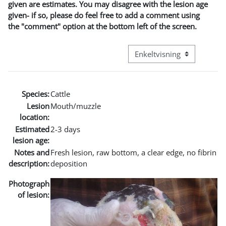
given are estimates. You may disagree with the lesion age
given- if so, please do feel free to add a comment using
the "comment" option at the bottom left of the screen.
Visningsmodus tertiær navi
Species:
Cattle
Lesion
Mouth/muzzle
location:
Estimated
2-3 days
lesion age:
Notes and
Fresh lesion, raw bottom, a clear edge, no fibrin
description:
deposition
Photograph
of lesion: