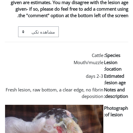
given are estimates. You may
given- if so, please do fe
the "comment" option at t
View mode tertiary navigation
Fresh lesion, raw bottom, a clea