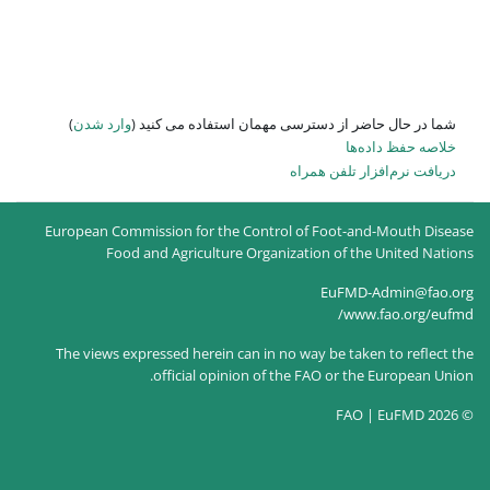
)
وارد شدن
شما در حال حاضر از
European Commission for the Co
Food and Agriculture O
The views expressed herein can
official opinion