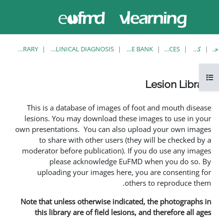
حاضر از
وارد
دسترسی
شدن
مهمان
استفاده
می کنید
LESION LIBRARY
EUFMD RESOURCES: CLINICAL DIAGNOSIS
This is a database of ima
lesions. You may download
own presentations. You can 
to share with other us
moderator before publicati
please acknowledg
uploading your images 
Note that unless otherwise 
this library are of field