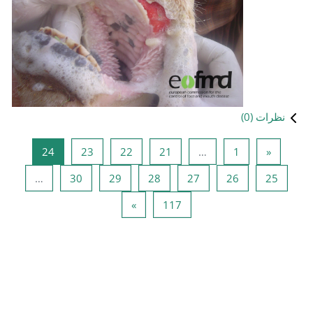
صفحه 24
صفحه 23
صفحه 22
صفحه 21
24
23
22
صفحه 30
صفحه 29
صفحه 28
ص
…
30
29
28
صفحه بعدی
صفحه 117
»