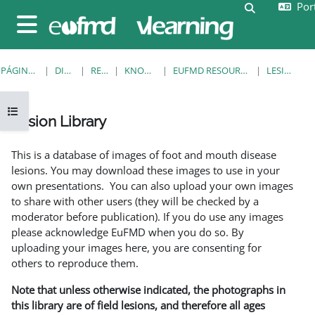
Port
Ir para o conteúdo principal
Alternar a e
Painel lateral
PÁGINA PRINCIPAL
DISCIPLINAS
RESOURCES
KNOWLEDGE BANK
EUFMD RESOURCES: CLINICAL DIAGNOSIS
LESION LIBRARY
Abrir índice da disciplina
Lesion Library
Requisitos de conclusão
This is a database of images of foot and mouth disease
lesions. You may download these images to use in your
own presentations. You can also upload your own images
to share with other users (they will be checked by a
moderator before publication). If you do use any images
please acknowledge EuFMD when you do so. By
uploading your images here, you are consenting for
others to reproduce them.
Note that unless otherwise indicated, the photographs in
this library are of field lesions, and therefore all ages