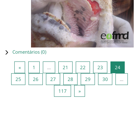
Comentários (
0
)
Página anterior
Página 1
Página 21
Página 22
Página 23
Página 2
«
1
…
21
22
23
24
Página 25
Página 26
Página 27
Página 28
Página 29
Página 30
25
26
27
28
29
30
…
Página 117
Página seguinte
117
»