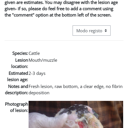
given are estimates. You may disagree with the lesion age
given- if so, please do feel free to add a comment using
the "comment" option at the bottom left of the screen.
Navegação terciária do modo
Species:
Cattle
Lesion
Mouth/muzzle
location:
Estimated
2-3 days
lesion age:
Notes and
Fresh lesion, raw bottom, a clear edge, no fibrin
description:
deposition
Photograph
of lesion: