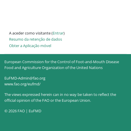
A aceder como visitante (
Entrar
)
Resumo da retenção de dados
Obter a Aplicação móvel
European Commission for the Control of Foot-and-Mouth Disease
Food and Agriculture Organization of the United Nations
EuFMD-Admin@fao.org
www.fao.org/eufmd/
The views expressed herein can in no way be taken to reflect the
official opinion of the FAO or the European Union.
© 2026 FAO | EuFMD