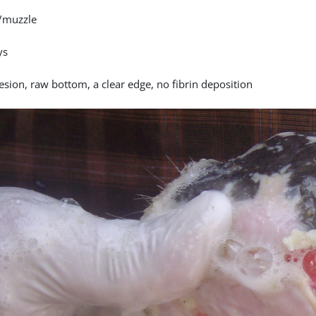
/muzzle
ys
esion, raw bottom, a clear edge, no fibrin deposition