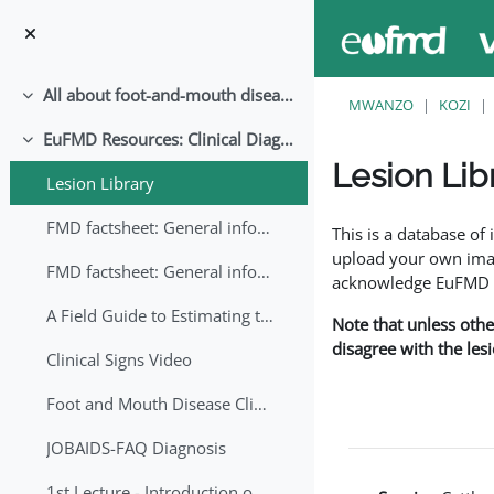
Ruka hadi kwa yaliyomo
All about foot-and-mouth disease!
Collapse
MWANZO
KOZI
EuFMD Resources: Clinical Diagnosis
Collapse
Lesion Lib
Lesion Library
Completion requirem
FMD factsheet: General information for producers that veterinary services may adapt English/Francais
This is a database o
upload your own image
FMD factsheet: General information for producers that veterinary services may adapt in English-French-Arabic
acknowledge EuFMD wh
A Field Guide to Estimating the Age of Foot and Mouth Disease Lesions
Note that unless othe
disagree with the les
Clinical Signs Video
Foot and Mouth Disease Clinical Examination
JOBAIDS-FAQ Diagnosis
1st Lecture - Introduction on FMD and Lesion Ageing (Arabic)