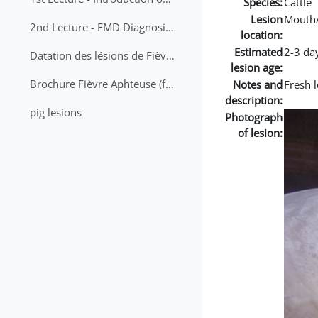
Species:
Cattle
Lesion
Mouth
2nd Lecture - FMD Diagnosis and Sampling
location:
Estimated
2-3 da
Datation des lésions de Fièvre Aphteuse Guide pratique
lesion age:
Brochure Fièvre Aphteuse (french and arabic)
Notes and
Fresh l
description:
pig lesions
Photograph
of lesion: