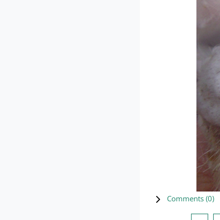
Comments (
0
)