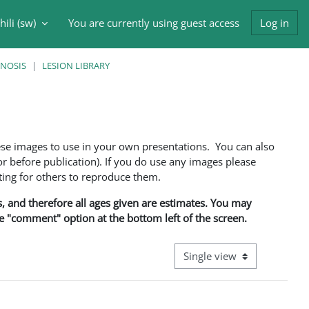
ili ‎(sw)‎
You are currently using guest access
Log in
input
GNOSIS
LESION LIBRARY
ese images to use in your own presentations. You can also
 before publication). If you do use any images please
ng for others to reproduce them.
ns, and therefore all ages given are estimates. You may
he "comment" option at the bottom left of the screen.
View mode tertiary navigati