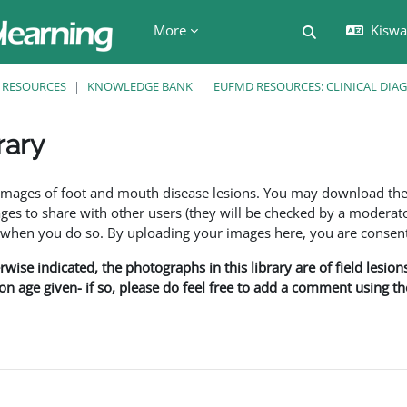
More
Kiswah
Toggle search 
RESOURCES
KNOWLEDGE BANK
EUFMD RESOURCES: CLINICAL DIA
rary
ents
f images of foot and mouth disease lesions. You may download th
s to share with other users (they will be checked by a moderator
en you do so. By uploading your images here, you are consenti
rwise indicated, the photographs in this library are of field lesio
ion age given- if so, please do feel free to add a comment using t