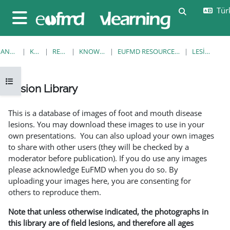
Ana içeriğe git
Türk
Arama girişi
Yan panel
ANA SAYFA
KURSLAR
RESOURCES
KNOWLEDGE BANK
EUFMD RESOURCES: CLINICAL DIAGNOSIS
LESION LIBRARY
Kurs dizinini aç
Lesion Library
Tamamlama Gereklilikleri
This is a database of images of foot and mouth disease
lesions. You may download these images to use in your
own presentations. You can also upload your own images
to share with other users (they will be checked by a
moderator before publication). If you do use any images
please acknowledge EuFMD when you do so. By
uploading your images here, you are consenting for
others to reproduce them.
Note that unless otherwise indicated, the photographs in
this library are of field lesions, and therefore all ages