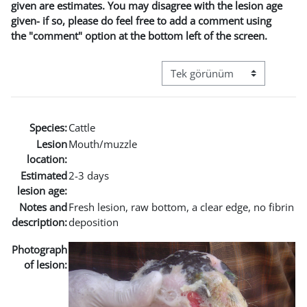
given are estimates. You may disagree with the lesion age
given- if so, please do feel free to add a comment using
the "comment" option at the bottom left of the screen.
Görüntüleme modu üçüncül g
Species:
Cattle
Lesion
Mouth/muzzle
location:
Estimated
2-3 days
lesion age:
Notes and
Fresh lesion, raw bottom, a clear edge, no fibrin
description:
deposition
Photograph
of lesion: