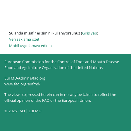
Şu anda misafir erişimini kullanıyorsunuz (
Giriş yap
)
Veri saklama özeti
Mobil uygulamayı edinin
European Commission for the Control of Foot-and-Mouth Disease
Food and Agriculture Organization of the United Nations
EuFMD-Admin@fao.org
www.fao.org/eufmd/
The views expressed herein can in no way be taken to reflect the
official opinion of the FAO or the European Union.
© 2026 FAO | EuFMD