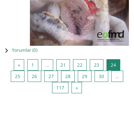
Yorumlar (
0
)
Önceki Sayfa
Sayfa 1
Sayfa 21
Sayfa 22
Sayfa 23
Sayfa 24
«
1
…
21
22
23
24
Sayfa 25
Sayfa 26
Sayfa 27
Sayfa 28
Sayfa 29
Sayfa 30
25
26
27
28
29
30
…
Sayfa 117
Sonraki Sayfa
117
»